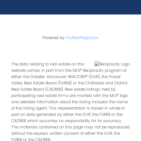
Powered by
myRealPage.com
The data relating to real estate on this
website comes in part from the MLS® Reciprocity program of
either the Greater Vancouver REALTORS® (GVR), the Fraser
Valley Real Estate Board (FVREB) or the Chilliwack and District
Real Estate Board (CADREB). Real estate listings held by
participating real estate firms are marked with the MLS® logo
and detailed information about the listing includes the name
of the listing agent. This representation is based in whole or
part on data generated by either the GVR, the FVREB or the
CADREB which assumes no responsibility for its accuracy.
The materials contained on this page may not be reproduced
without the express written consent of either the GVR, the
FVREB or the CADREB.