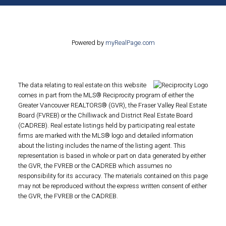
Powered by
myRealPage.com
The data relating to real estate on this website
comes in part from the MLS® Reciprocity program of either the
Greater Vancouver REALTORS® (GVR), the Fraser Valley Real Estate
Board (FVREB) or the Chilliwack and District Real Estate Board
(CADREB). Real estate listings held by participating real estate
firms are marked with the MLS® logo and detailed information
about the listing includes the name of the listing agent. This
representation is based in whole or part on data generated by either
the GVR, the FVREB or the CADREB which assumes no
responsibility for its accuracy. The materials contained on this page
may not be reproduced without the express written consent of either
the GVR, the FVREB or the CADREB.