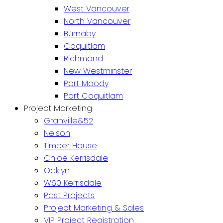
West Vancouver
North Vancouver
Burnaby
Coquitlam
Richmond
New Westminster
Port Moody
Port Coquitlam
Project Marketing
Granville&52
Nelson
Timber House
Chloe Kerrisdale
Oaklyn
W60 Kerrisdale
Past Projects
Project Marketing & Sales
VIP Project Registration