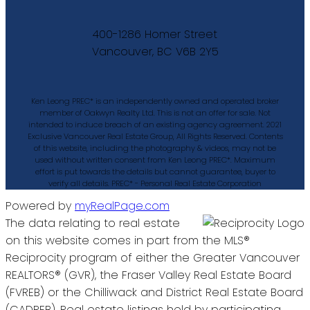
400-1286 Homer Street
Vancouver, BC V6B 2Y5
Ken Leong PREC* is an independently owned and operated broker
member of Oakwyn Realty Ltd. This is not an offer for sale. Not
intended to induce breach of an existing agency agreement. 2021
Exclusive Vancouver Real Estate Group, All Rights Reserved. Contents
of this website, including the photography & videos, may not be
used without written consent from Ken Leong PREC*. Maximum
effort is put towards the details but cannot guarantee, buyer to
verify all details. PREC* - Personal Real Estate Corporation
Powered by
myRealPage.com
The data relating to real estate
on this website comes in part from the MLS®
Reciprocity program of either the Greater Vancouver
REALTORS® (GVR), the Fraser Valley Real Estate Board
(FVREB) or the Chilliwack and District Real Estate Board
(CADREB). Real estate listings held by participating