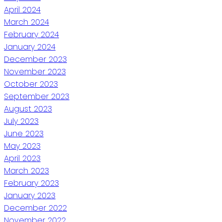
April 2024
March 2024
February 2024
January 2024
December 2023
November 2023
October 2023
September 2023
August 2023
July 2023
June 2023
May 2023
April 2023
March 2023
February 2023
January 2023
December 2022
November 2022