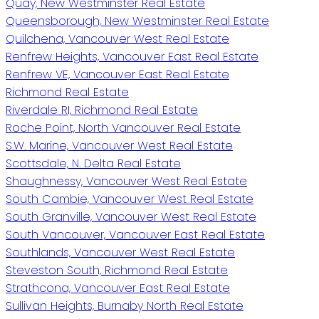
Quay, New Westminster Real Estate
Queensborough, New Westminster Real Estate
Quilchena, Vancouver West Real Estate
Renfrew Heights, Vancouver East Real Estate
Renfrew VE, Vancouver East Real Estate
Richmond Real Estate
Riverdale RI, Richmond Real Estate
Roche Point, North Vancouver Real Estate
S.W. Marine, Vancouver West Real Estate
Scottsdale, N. Delta Real Estate
Shaughnessy, Vancouver West Real Estate
South Cambie, Vancouver West Real Estate
South Granville, Vancouver West Real Estate
South Vancouver, Vancouver East Real Estate
Southlands, Vancouver West Real Estate
Steveston South, Richmond Real Estate
Strathcona, Vancouver East Real Estate
Sullivan Heights, Burnaby North Real Estate