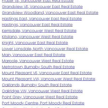
Fraser VE, Vancouver East Real Estate
Grandview VE, Vancouver East Real Estate
Grandview Woodland, Vancouver East Real Estate
Hastings East, Vancouver East Real Estate
Hastings, Vancouver East Real Estate
Kerrisdale, Vancouver West Real Estate
Kitsilano, Vancouver West Real Estate
Knight, Vancouver East Real Estate
Lower Lonsdale, North Vancouver Real Estate
Main, Vancouver East Real Estate
Marpole, Vancouver West Real Estate
Metrotown, Burnaby South Real Estate
Mount Pleasant VE, Vancouver East Real Estate
Mount Pleasant VW, Vancouver West Real Estate
Oaklands, Burnaby South Real Estate
Oakridge VW, Vancouver West Real Estate
Point Grey, Vancouver West Real Estate
Port Moody Centre, Port Moody Real Estate