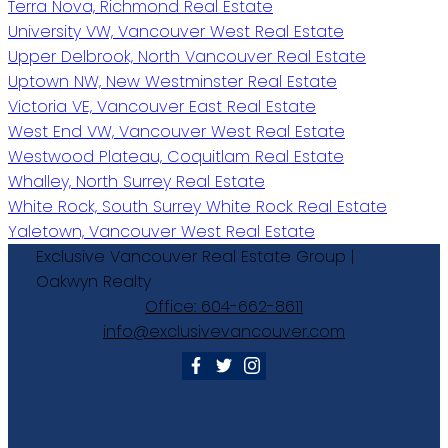
Terra Nova, Richmond Real Estate
University VW, Vancouver West Real Estate
Upper Delbrook, North Vancouver Real Estate
Uptown NW, New Westminster Real Estate
Victoria VE, Vancouver East Real Estate
West End VW, Vancouver West Real Estate
Westwood Plateau, Coquitlam Real Estate
Whalley, North Surrey Real Estate
White Rock, South Surrey White Rock Real Estate
Yaletown, Vancouver West Real Estate
Exclusive
Vancouver
Real
Estate
Group
|
Oakwyn
Realty
Office:
604-662-8611
info@exclusivevancouver.com