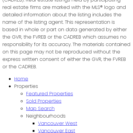
real estate firms are marked with the MLS® logo and
detailed information about the listing includes the
name of the listing agent. This representation is
based in whole or part on data generated by either
the GVR, the FVREB or the CADREB which assumes no
responsibility for its accuracy. The materials contained
on this page may not be reproduced without the
express written consent of either the GVR, the FVREB
or the CADREB.
Home
Properties
Featured Properties
Sold Properties
Map Search
Neighbourhoods
Vancouver West
Vancouver East