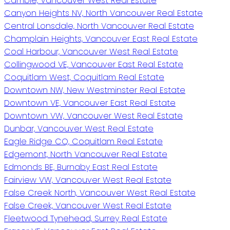
Cambie, Vancouver West Real Estate
Canyon Heights NV, North Vancouver Real Estate
Central Lonsdale, North Vancouver Real Estate
Champlain Heights, Vancouver East Real Estate
Coal Harbour, Vancouver West Real Estate
Collingwood VE, Vancouver East Real Estate
Coquitlam West, Coquitlam Real Estate
Downtown NW, New Westminster Real Estate
Downtown VE, Vancouver East Real Estate
Downtown VW, Vancouver West Real Estate
Dunbar, Vancouver West Real Estate
Eagle Ridge CQ, Coquitlam Real Estate
Edgemont, North Vancouver Real Estate
Edmonds BE, Burnaby East Real Estate
Fairview VW, Vancouver West Real Estate
False Creek North, Vancouver West Real Estate
False Creek, Vancouver West Real Estate
Fleetwood Tynehead, Surrey Real Estate