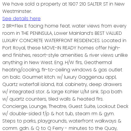
We have sold a property at 1907 210 SALTER ST in New
Westminster.
See details here
2 BR+Flex E facing home feat. water views from every
room in THE PENINSULA, Lower Mainland’s BEST VALUED
LUXURY CONCRETE WATERFRONT RESIDENCES. Located in
Port Royal, these MOVE-IN READY homes offer high-
end finishes, resort-style amenities & river views unlike
anything in New West. Eng. H/W flrs, Geothermal
heating/cooling, flr-to-ceiling windows & gas outlet
on balc. Gourmet kitch. w/ luxury Gaggenau appl,
Quartz waterfall island, Ital. cabinetry, deep drawers
w/ integrated stor. & large Kohler U/M sink. Spa bath
w/ quartz counters, tiled walls & heated flrs.
Concierge, Lounge, Theatre, Guest Suite, Lookout Deck
w/ double-sided f/p & hot tub, steam rm & gym.
Steps to parks, playgrounds, waterfront walkways &
comm. gdn. & Q to Q Ferry - minutes to the Quay,