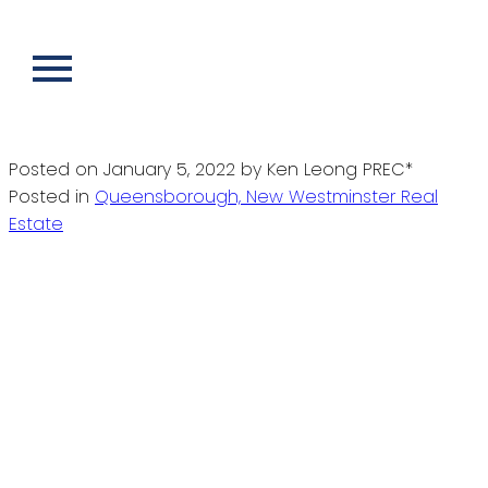
RSS
I have sold a property at 1907 210
SALTER ST in New Westminster
Posted on
January 5, 2022
by
Ken Leong PREC*
Posted in
Queensborough, New Westminster Real
Estate