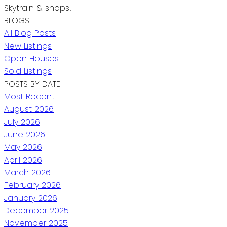
Skytrain & shops!
BLOGS
All Blog Posts
New Listings
Open Houses
Sold Listings
POSTS BY DATE
Most Recent
August 2026
July 2026
June 2026
May 2026
April 2026
March 2026
February 2026
January 2026
December 2025
November 2025