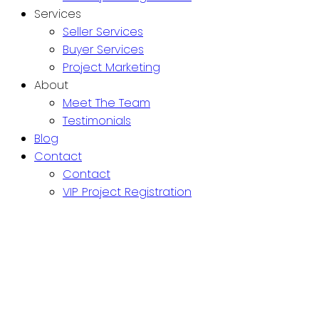
Services
Seller Services
Buyer Services
Project Marketing
About
Meet The Team
Testimonials
Blog
Contact
Contact
VIP Project Registration