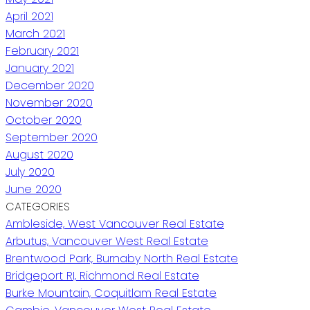
April 2021
March 2021
February 2021
January 2021
December 2020
November 2020
October 2020
September 2020
August 2020
July 2020
June 2020
CATEGORIES
Ambleside, West Vancouver Real Estate
Arbutus, Vancouver West Real Estate
Brentwood Park, Burnaby North Real Estate
Bridgeport RI, Richmond Real Estate
Burke Mountain, Coquitlam Real Estate