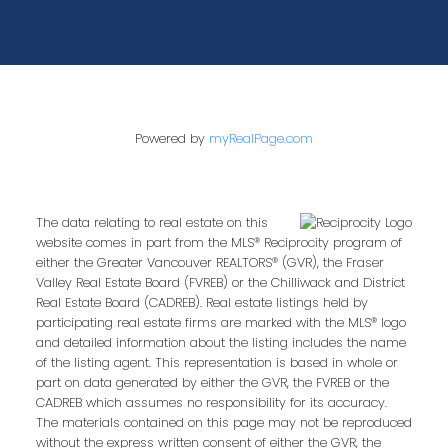
Powered by
myRealPage.com
The data relating to real estate on this
website comes in part from the MLS® Reciprocity program of
either the Greater Vancouver REALTORS® (GVR), the Fraser
Valley Real Estate Board (FVREB) or the Chilliwack and District
Real Estate Board (CADREB). Real estate listings held by
participating real estate firms are marked with the MLS® logo
and detailed information about the listing includes the name
of the listing agent. This representation is based in whole or
part on data generated by either the GVR, the FVREB or the
CADREB which assumes no responsibility for its accuracy.
The materials contained on this page may not be reproduced
without the express written consent of either the GVR, the