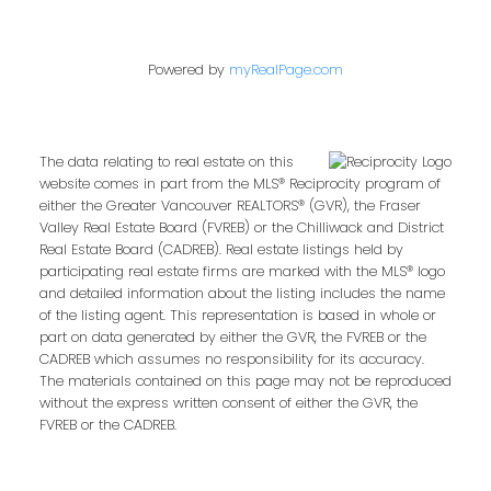
Powered by
myRealPage.com
The data relating to real estate on this
website comes in part from the MLS® Reciprocity program of
either the Greater Vancouver REALTORS® (GVR), the Fraser
Valley Real Estate Board (FVREB) or the Chilliwack and District
Real Estate Board (CADREB). Real estate listings held by
participating real estate firms are marked with the MLS® logo
and detailed information about the listing includes the name
of the listing agent. This representation is based in whole or
part on data generated by either the GVR, the FVREB or the
CADREB which assumes no responsibility for its accuracy.
The materials contained on this page may not be reproduced
without the express written consent of either the GVR, the
FVREB or the CADREB.