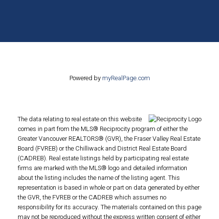
Powered by
myRealPage.com
The data relating to real estate on this website
comes in part from the MLS® Reciprocity program of either the
Greater Vancouver REALTORS® (GVR), the Fraser Valley Real Estate
Board (FVREB) or the Chilliwack and District Real Estate Board
(CADREB). Real estate listings held by participating real estate
firms are marked with the MLS® logo and detailed information
about the listing includes the name of the listing agent. This
representation is based in whole or part on data generated by either
the GVR, the FVREB or the CADREB which assumes no
responsibility for its accuracy. The materials contained on this page
may not be reproduced without the express written consent of either