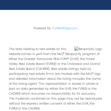
Powered by
myRealPage.com
The data relating to real estate on this
website comes in part from the MLS® Reciprocity program of
either the Greater Vancouver REALTORS® (GVR), the Fraser
Valley Real Estate Board (FVREB) or the Chilliwack and District
Real Estate Board (CADREB). Real estate listings held by
participating real estate firms are marked with the MLS® logo
and detailed information about the listing includes the name
of the listing agent. This representation is based in whole or
part on data generated by either the GVR, the FVREB or the
CADREB which assumes no responsibility for its accuracy.
The materials contained on this page may not be reproduced
without the express written consent of either the GVR, the
FVREB or the CADREB.