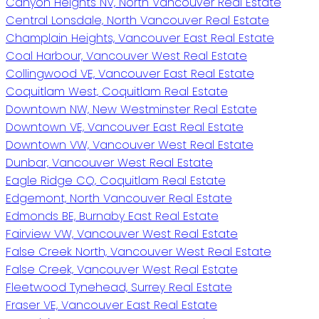
Canyon Heights NV, North Vancouver Real Estate
Central Lonsdale, North Vancouver Real Estate
Champlain Heights, Vancouver East Real Estate
Coal Harbour, Vancouver West Real Estate
Collingwood VE, Vancouver East Real Estate
Coquitlam West, Coquitlam Real Estate
Downtown NW, New Westminster Real Estate
Downtown VE, Vancouver East Real Estate
Downtown VW, Vancouver West Real Estate
Dunbar, Vancouver West Real Estate
Eagle Ridge CQ, Coquitlam Real Estate
Edgemont, North Vancouver Real Estate
Edmonds BE, Burnaby East Real Estate
Fairview VW, Vancouver West Real Estate
False Creek North, Vancouver West Real Estate
False Creek, Vancouver West Real Estate
Fleetwood Tynehead, Surrey Real Estate
Fraser VE, Vancouver East Real Estate