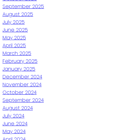
September 2025
August 2025
July 2025
June 2025
May 2025
April 2025
March 2025
February 2025
January 2025
December 2024
November 2024
October 2024
September 2024
August 2024
July 2024
June 2024
May 2024
April 2024