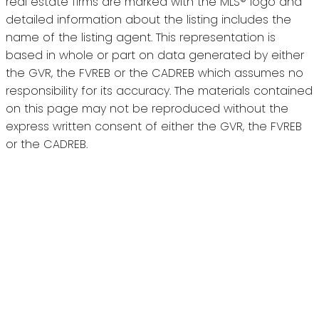
real estate firms are marked with the MLS® logo and
detailed information about the listing includes the
name of the listing agent. This representation is
based in whole or part on data generated by either
the GVR, the FVREB or the CADREB which assumes no
responsibility for its accuracy. The materials contained
on this page may not be reproduced without the
express written consent of either the GVR, the FVREB
or the CADREB.