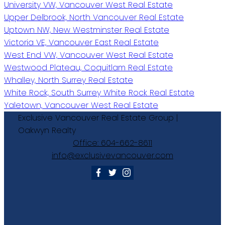
University VW, Vancouver West Real Estate
Upper Delbrook, North Vancouver Real Estate
Uptown NW, New Westminster Real Estate
Victoria VE, Vancouver East Real Estate
West End VW, Vancouver West Real Estate
Westwood Plateau, Coquitlam Real Estate
Whalley, North Surrey Real Estate
White Rock, South Surrey White Rock Real Estate
Yaletown, Vancouver West Real Estate
Exclusive
Vancouver
Real
Estate
Group
|
Oakwyn
Realty
Office:
604-662-8611
info@exclusivevancouver.com