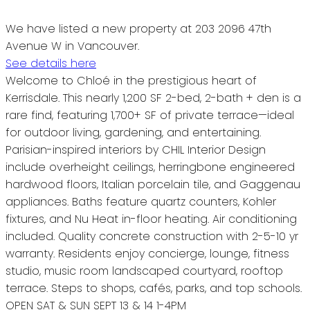
We have listed a new property at 203 2096 47th
Avenue W in Vancouver.
See details here
Welcome to Chloé in the prestigious heart of
Kerrisdale. This nearly 1,200 SF 2-bed, 2-bath + den is a
rare find, featuring 1,700+ SF of private terrace—ideal
for outdoor living, gardening, and entertaining.
Parisian-inspired interiors by CHIL Interior Design
include overheight ceilings, herringbone engineered
hardwood floors, Italian porcelain tile, and Gaggenau
appliances. Baths feature quartz counters, Kohler
fixtures, and Nu Heat in-floor heating. Air conditioning
included. Quality concrete construction with 2-5-10 yr
warranty. Residents enjoy concierge, lounge, fitness
studio, music room landscaped courtyard, rooftop
terrace. Steps to shops, cafés, parks, and top schools.
OPEN SAT & SUN SEPT 13 & 14 1-4PM