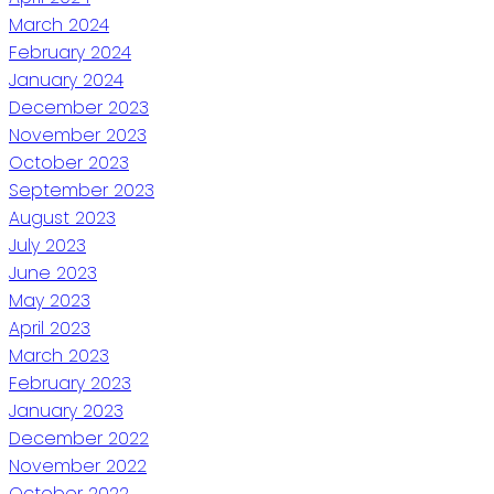
March 2024
February 2024
January 2024
December 2023
November 2023
October 2023
September 2023
August 2023
July 2023
June 2023
May 2023
April 2023
March 2023
February 2023
January 2023
December 2022
November 2022
October 2022