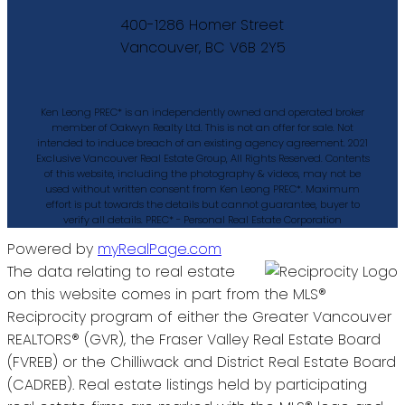
400-1286 Homer Street
Vancouver, BC V6B 2Y5
Ken Leong PREC* is an independently owned and operated broker
member of Oakwyn Realty Ltd. This is not an offer for sale. Not
intended to induce breach of an existing agency agreement. 2021
Exclusive Vancouver Real Estate Group, All Rights Reserved. Contents
of this website, including the photography & videos, may not be
used without written consent from Ken Leong PREC*. Maximum
effort is put towards the details but cannot guarantee, buyer to
verify all details. PREC* - Personal Real Estate Corporation
Powered by
myRealPage.com
The data relating to real estate
on this website comes in part from the MLS®
Reciprocity program of either the Greater Vancouver
REALTORS® (GVR), the Fraser Valley Real Estate Board
(FVREB) or the Chilliwack and District Real Estate Board
(CADREB). Real estate listings held by participating