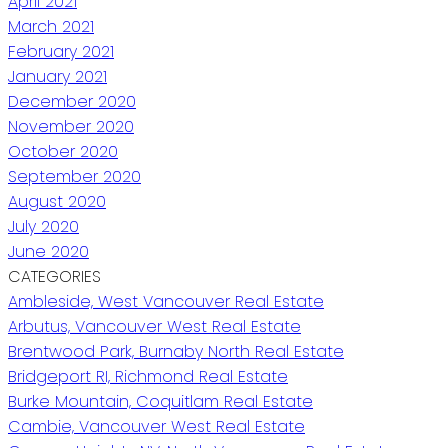
April 2021
March 2021
February 2021
January 2021
December 2020
November 2020
October 2020
September 2020
August 2020
July 2020
June 2020
CATEGORIES
Ambleside, West Vancouver Real Estate
Arbutus, Vancouver West Real Estate
Brentwood Park, Burnaby North Real Estate
Bridgeport RI, Richmond Real Estate
Burke Mountain, Coquitlam Real Estate
Cambie, Vancouver West Real Estate