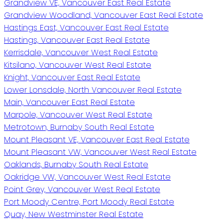
Grandview VE, Vancouver East Real Estate
Grandview Woodland, Vancouver East Real Estate
Hastings East, Vancouver East Real Estate
Hastings, Vancouver East Real Estate
Kerrisdale, Vancouver West Real Estate
Kitsilano, Vancouver West Real Estate
Knight, Vancouver East Real Estate
Lower Lonsdale, North Vancouver Real Estate
Main, Vancouver East Real Estate
Marpole, Vancouver West Real Estate
Metrotown, Burnaby South Real Estate
Mount Pleasant VE, Vancouver East Real Estate
Mount Pleasant VW, Vancouver West Real Estate
Oaklands, Burnaby South Real Estate
Oakridge VW, Vancouver West Real Estate
Point Grey, Vancouver West Real Estate
Port Moody Centre, Port Moody Real Estate
Quay, New Westminster Real Estate