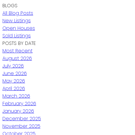
BLOGS
All Blog Posts
New Listings
Open Houses
Sold Listings
POSTS BY DATE
Most Recent
August 2026
July 2026
June 2026
May 2026
April 2026
March 2026
February 2026
January 2026
December 2025
November 2025
October 2025