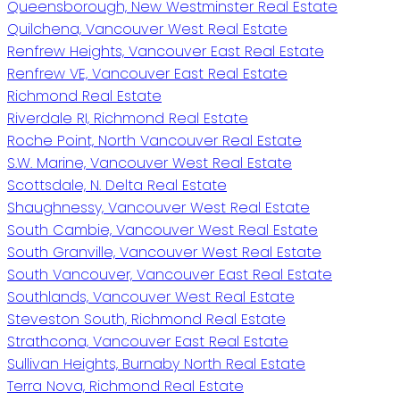
Queensborough, New Westminster Real Estate
Quilchena, Vancouver West Real Estate
Renfrew Heights, Vancouver East Real Estate
Renfrew VE, Vancouver East Real Estate
Richmond Real Estate
Riverdale RI, Richmond Real Estate
Roche Point, North Vancouver Real Estate
S.W. Marine, Vancouver West Real Estate
Scottsdale, N. Delta Real Estate
Shaughnessy, Vancouver West Real Estate
South Cambie, Vancouver West Real Estate
South Granville, Vancouver West Real Estate
South Vancouver, Vancouver East Real Estate
Southlands, Vancouver West Real Estate
Steveston South, Richmond Real Estate
Strathcona, Vancouver East Real Estate
Sullivan Heights, Burnaby North Real Estate
Terra Nova, Richmond Real Estate