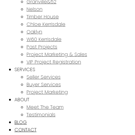
Granville&52
Nelson
Timber House
Chloe Kerrisdale
Oaklyn
W60 Kerrisdale
Past Projects
Project Marketing & Sales
VIP Project Registration
SERVICES
Seller Services
Buyer Services
Project Marketing
ABOUT
Meet The Team
Testimonials
BLOG
CONTACT