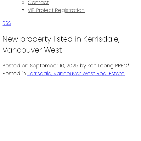
Contact
VIP Project Registration
RSS
New property listed in Kerrisdale,
Vancouver West
Posted on
September 10, 2025
by
Ken Leong PREC*
Posted in
Kerrisdale, Vancouver West Real Estate