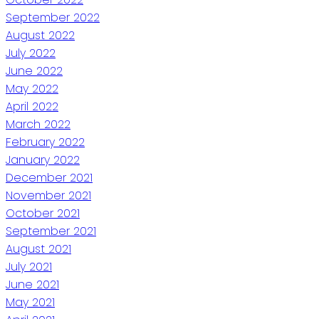
September 2022
August 2022
July 2022
June 2022
May 2022
April 2022
March 2022
February 2022
January 2022
December 2021
November 2021
October 2021
September 2021
August 2021
July 2021
June 2021
May 2021