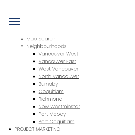
HOME
PROPERTIES
Featured Properties
Sold Properties
Map Search
Neighbourhoods
Vancouver West
Vancouver East
West Vancouver
North Vancouver
Burnaby
Coquitlam
Richmond
New Westminster
Port Moody
Port Coquitlam
PROJECT MARKETING