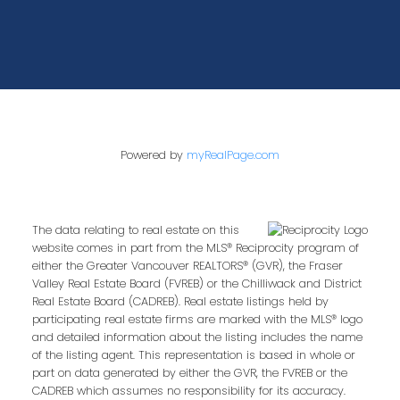
Powered by
myRealPage.com
The data relating to real estate on this
website comes in part from the MLS® Reciprocity program of
either the Greater Vancouver REALTORS® (GVR), the Fraser
Valley Real Estate Board (FVREB) or the Chilliwack and District
Real Estate Board (CADREB). Real estate listings held by
participating real estate firms are marked with the MLS® logo
and detailed information about the listing includes the name
of the listing agent. This representation is based in whole or
part on data generated by either the GVR, the FVREB or the
CADREB which assumes no responsibility for its accuracy.