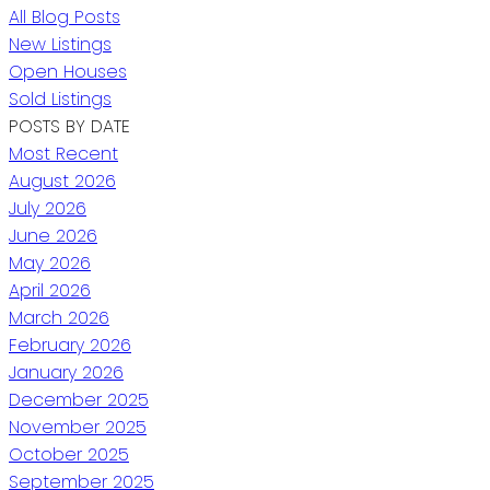
All Blog Posts
New Listings
Open Houses
Sold Listings
POSTS BY DATE
Most Recent
August 2026
July 2026
June 2026
May 2026
April 2026
March 2026
February 2026
January 2026
December 2025
November 2025
October 2025
September 2025