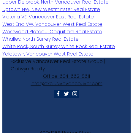
Upper Delbrook, North Vancouver Real Estate
Uptown NW, New Westminster Real Estate
Victoria VE, Vancouver East Real Estate
West End VW, Vancouver West Real Estate
Westwood Plateau, Coquitlam Real Estate
Whalley, North Surrey Real Estate
White Rock, South Surrey White Rock Real Estate
Yaletown, Vancouver West Real Estate
Exclusive
Vancouver
Real
Estate
Group
|
Oakwyn
Realty
Office:
604-662-8611
info@exclusivevancouver.com
400-1286 Homer Street