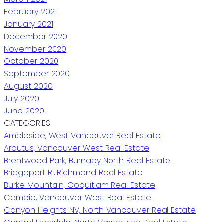
February 2021
January 2021
December 2020
November 2020
October 2020
September 2020
August 2020
July 2020
June 2020
CATEGORIES
Ambleside, West Vancouver Real Estate
Arbutus, Vancouver West Real Estate
Brentwood Park, Burnaby North Real Estate
Bridgeport RI, Richmond Real Estate
Burke Mountain, Coquitlam Real Estate
Cambie, Vancouver West Real Estate
Canyon Heights NV, North Vancouver Real Estate