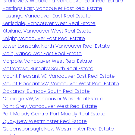
Grandview Woodland, Vancouver East Real Estate
Hastings East, Vancouver East Real Estate
Hastings, Vancouver East Real Estate
Kerrisdale, Vancouver West Real Estate
Kitsilano, Vancouver West Real Estate
Knight, Vancouver East Real Estate
Lower Lonsdale, North Vancouver Real Estate
Main, Vancouver East Real Estate
Marpole, Vancouver West Real Estate
Metrotown, Burnaby South Real Estate
Mount Pleasant VE, Vancouver East Real Estate
Mount Pleasant VW, Vancouver West Real Estate
Oaklands, Burnaby South Real Estate
Oakridge VW, Vancouver West Real Estate
Point Grey, Vancouver West Real Estate
Port Moody Centre, Port Moody Real Estate
Quay, New Westminster Real Estate
Queensborough, New Westminster Real Estate