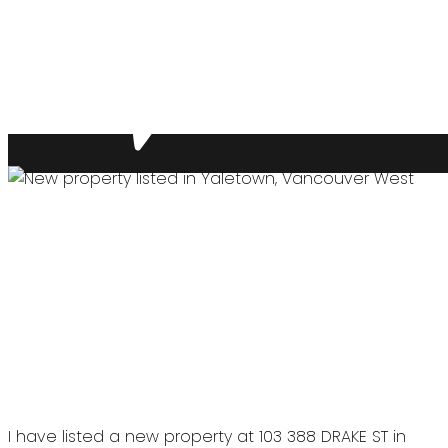
I have listed a new property at 103 388 DRAKE ST in