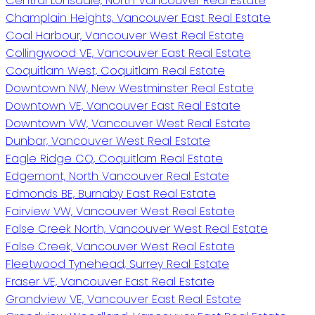
Central Lonsdale, North Vancouver Real Estate
Champlain Heights, Vancouver East Real Estate
Coal Harbour, Vancouver West Real Estate
Collingwood VE, Vancouver East Real Estate
Coquitlam West, Coquitlam Real Estate
Downtown NW, New Westminster Real Estate
Downtown VE, Vancouver East Real Estate
Downtown VW, Vancouver West Real Estate
Dunbar, Vancouver West Real Estate
Eagle Ridge CQ, Coquitlam Real Estate
Edgemont, North Vancouver Real Estate
Edmonds BE, Burnaby East Real Estate
Fairview VW, Vancouver West Real Estate
False Creek North, Vancouver West Real Estate
False Creek, Vancouver West Real Estate
Fleetwood Tynehead, Surrey Real Estate
Fraser VE, Vancouver East Real Estate
Grandview VE, Vancouver East Real Estate