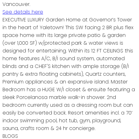
Vancouver.
See details here
EXECUTIVE LUXURY Garden Home at Governor’s Tower
in the heart of Yaletown! This SW facing 2 BR plus flex
space home with its large private patio & garden
(over 1,000 SF) w/protected park & water views is
designed for entertaining. Within its 12 FT CEILINGS this
home features A/C, B/I sound system, automated
blinds and a CHEF'S kitchen with ample storage (B/I
pantry & extra floating cabinets), Quartz counters,
Premium appliances & an expansive island. Master
Bedroom has a HUGE W/I closet & ensuite featuring a
sleek Porcelanosa marble walk-in shower. 2nd
bedroom currently used as a dressing room but can
easily be converted back. Resort amenities incl. a 70’
indoor swimming pool, hot tub, gym, playground,
sauna, crafts room & 24 hr concierge.
BLOGS