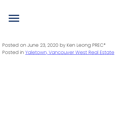
RSS
New property listed in Yaletown,
Vancouver West
Posted on
June 23, 2020
by
Ken Leong PREC*
Posted in
Yaletown, Vancouver West Real Estate