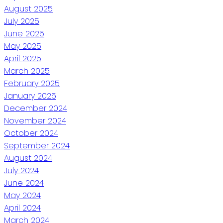
August 2025
July 2025
June 2025
May 2025
April 2025
March 2025
February 2025
January 2025
December 2024
November 2024
October 2024
September 2024
August 2024
July 2024
June 2024
May 2024
April 2024
March 2024