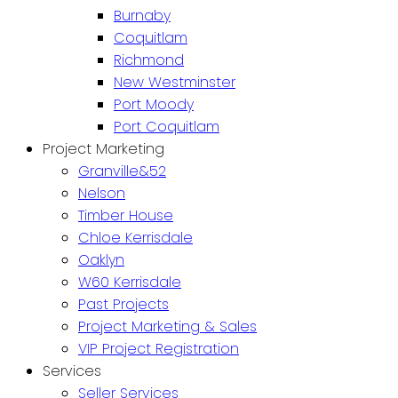
Burnaby
Coquitlam
Richmond
New Westminster
Port Moody
Port Coquitlam
Project Marketing
Granville&52
Nelson
Timber House
Chloe Kerrisdale
Oaklyn
W60 Kerrisdale
Past Projects
Project Marketing & Sales
VIP Project Registration
Services
Seller Services