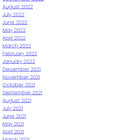
August 2022
July 2022
June 2022
May 2022
April 2022
March 2022
February 2022
January 2022
December 2021
November 2021
October 2021
September 2021
August 2021
July 2021
June 2021
May 2021
April 2021
March 2021