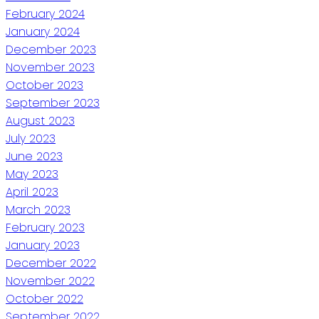
February 2024
January 2024
December 2023
November 2023
October 2023
September 2023
August 2023
July 2023
June 2023
May 2023
April 2023
March 2023
February 2023
January 2023
December 2022
November 2022
October 2022
September 2022