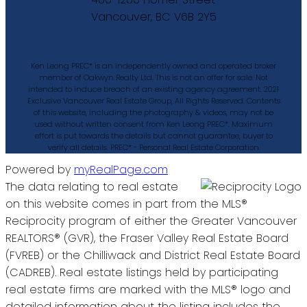
Vancouver, BC V6B 2Y5
Ken Leong PREC* is an independently owned and operated broker
member of Oakwyn Realty Ltd. This is not an offer for sale. Not
intended to induce breach of an existing agency agreement. 2021
Exclusive Vancouver Real Estate Group, All Rights Reserved. Contents
of this website, including the photography & videos, may not be
used without written consent from Ken Leong PREC*. Maximum
effort is put towards the details but cannot guarantee, buyer to
verify all details. PREC* - Personal Real Estate Corporation
Powered by
myRealPage.com
The data relating to real estate
on this website comes in part from the MLS®
Reciprocity program of either the Greater Vancouver
REALTORS® (GVR), the Fraser Valley Real Estate Board
(FVREB) or the Chilliwack and District Real Estate Board
(CADREB). Real estate listings held by participating
real estate firms are marked with the MLS® logo and
detailed information about the listing includes the