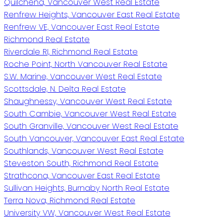
Quilchena, Vancouver West Real Estate
Renfrew Heights, Vancouver East Real Estate
Renfrew VE, Vancouver East Real Estate
Richmond Real Estate
Riverdale RI, Richmond Real Estate
Roche Point, North Vancouver Real Estate
S.W. Marine, Vancouver West Real Estate
Scottsdale, N. Delta Real Estate
Shaughnessy, Vancouver West Real Estate
South Cambie, Vancouver West Real Estate
South Granville, Vancouver West Real Estate
South Vancouver, Vancouver East Real Estate
Southlands, Vancouver West Real Estate
Steveston South, Richmond Real Estate
Strathcona, Vancouver East Real Estate
Sullivan Heights, Burnaby North Real Estate
Terra Nova, Richmond Real Estate
University VW, Vancouver West Real Estate