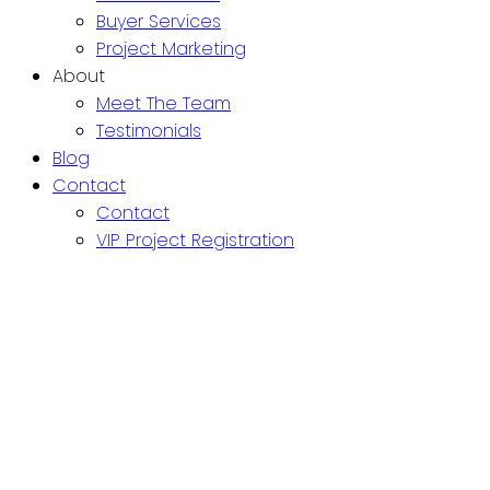
Buyer Services
Project Marketing
About
Meet The Team
Testimonials
Blog
Contact
Contact
VIP Project Registration