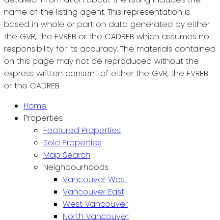
name of the listing agent. This representation is
based in whole or part on data generated by either
the GVR, the FVREB or the CADREB which assumes no
responsibility for its accuracy. The materials contained
on this page may not be reproduced without the
express written consent of either the GVR, the FVREB
or the CADREB.
Home
Properties
Featured Properties
Sold Properties
Map Search
Neighbourhoods
Vancouver West
Vancouver East
West Vancouver
North Vancouver