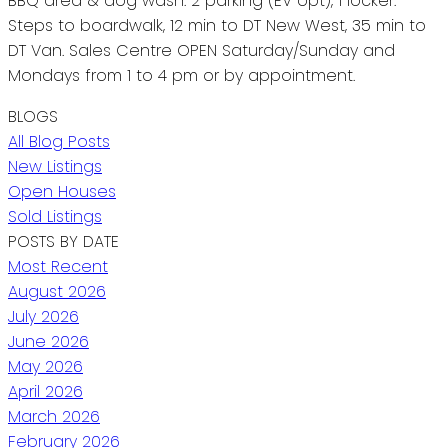
BBQ area & dog wash. 2 parking (EV opt), 1 locker.
Steps to boardwalk, 12 min to DT New West, 35 min to
DT Van. Sales Centre OPEN Saturday/Sunday and
Mondays from 1 to 4 pm or by appointment.
BLOGS
All Blog Posts
New Listings
Open Houses
Sold Listings
POSTS BY DATE
Most Recent
August 2026
July 2026
June 2026
May 2026
April 2026
March 2026
February 2026