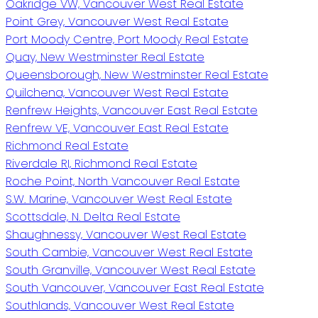
Oakridge VW, Vancouver West Real Estate
Point Grey, Vancouver West Real Estate
Port Moody Centre, Port Moody Real Estate
Quay, New Westminster Real Estate
Queensborough, New Westminster Real Estate
Quilchena, Vancouver West Real Estate
Renfrew Heights, Vancouver East Real Estate
Renfrew VE, Vancouver East Real Estate
Richmond Real Estate
Riverdale RI, Richmond Real Estate
Roche Point, North Vancouver Real Estate
S.W. Marine, Vancouver West Real Estate
Scottsdale, N. Delta Real Estate
Shaughnessy, Vancouver West Real Estate
South Cambie, Vancouver West Real Estate
South Granville, Vancouver West Real Estate
South Vancouver, Vancouver East Real Estate
Southlands, Vancouver West Real Estate