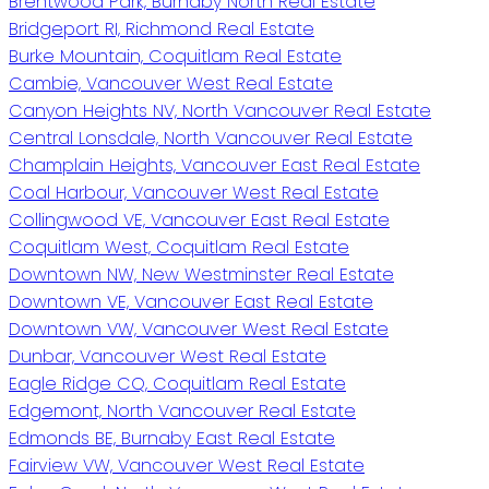
Brentwood Park, Burnaby North Real Estate
Bridgeport RI, Richmond Real Estate
Burke Mountain, Coquitlam Real Estate
Cambie, Vancouver West Real Estate
Canyon Heights NV, North Vancouver Real Estate
Central Lonsdale, North Vancouver Real Estate
Champlain Heights, Vancouver East Real Estate
Coal Harbour, Vancouver West Real Estate
Collingwood VE, Vancouver East Real Estate
Coquitlam West, Coquitlam Real Estate
Downtown NW, New Westminster Real Estate
Downtown VE, Vancouver East Real Estate
Downtown VW, Vancouver West Real Estate
Dunbar, Vancouver West Real Estate
Eagle Ridge CQ, Coquitlam Real Estate
Edgemont, North Vancouver Real Estate
Edmonds BE, Burnaby East Real Estate
Fairview VW, Vancouver West Real Estate