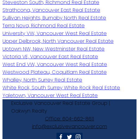
Steveston South, Richmond Real Estate
Strathcona, Vancouver East Real Estate
Sullivan Heights, Burnaby North Real Estate
Terra Nova, Richmond Real Estate
University VW, Vancouver West Real Estate
Upper Delbrook, North Vancouver Real Estate
Uptown NW, New Westminster Real Estate
Victoria VE, Vancouver East Real Estate
West End VW, Vancouver West Real Estate
Westwood Plateau, Coquitlam Real Estate
Whalley, North Surrey Real Estate
White Rock, South Surrey White Rock Real Estate
Yaletown, Vancouver West Real Estate
Exclusive
Vancouver
Real
Estate
Group
|
Oakwyn
Realty
Office:
604-662-8611
info@exclusivevancouver.com