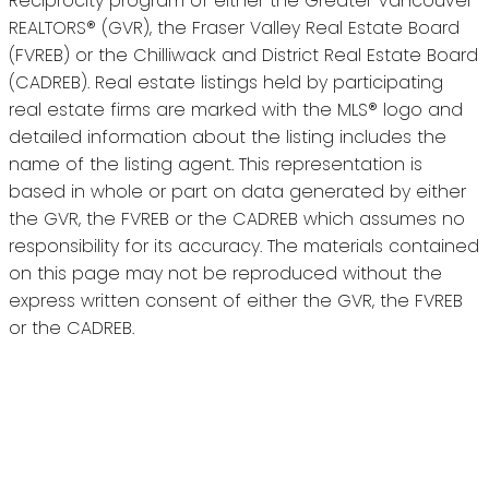
Reciprocity program of either the Greater Vancouver
REALTORS® (GVR), the Fraser Valley Real Estate Board
(FVREB) or the Chilliwack and District Real Estate Board
(CADREB). Real estate listings held by participating
real estate firms are marked with the MLS® logo and
detailed information about the listing includes the
name of the listing agent. This representation is
based in whole or part on data generated by either
the GVR, the FVREB or the CADREB which assumes no
responsibility for its accuracy. The materials contained
on this page may not be reproduced without the
express written consent of either the GVR, the FVREB
or the CADREB.