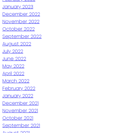
January 2023
December 2022
November 2022
October 2022
September 2022
August 2022
July 2022
June 2022
May 2022
April 2022
March 2022
February 2022
January 2022
December 2021
November 2021
October 2021
September 2021
August 2021