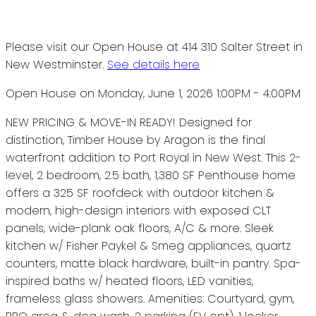
Please visit our Open House at 414 310 Salter Street in
New Westminster.
See details here
Open House on Monday, June 1, 2026 1:00PM - 4:00PM
NEW PRICING & MOVE-IN READY! Designed for
distinction, Timber House by Aragon is the final
waterfront addition to Port Royal in New West. This 2-
level, 2 bedroom, 2.5 bath, 1,380 SF Penthouse home
offers a 325 SF roofdeck with outdoor kitchen &
modern, high-design interiors with exposed CLT
panels, wide-plank oak floors, A/C & more. Sleek
kitchen w/ Fisher Paykel & Smeg appliances, quartz
counters, matte black hardware, built-in pantry. Spa-
inspired baths w/ heated floors, LED vanities,
frameless glass showers. Amenities: Courtyard, gym,