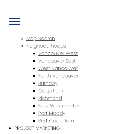
HOME
PROPERTIES
Featured Properties
Sold Properties
Map Search
Neighbourhoods
Vancouver West
Vancouver East
West Vancouver
North Vancouver
Burnaby
Coquitlam
Richmond
New Westminster
Port Moody
Port Coquitlam
PROJECT MARKETING