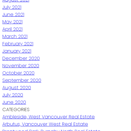
July 2021
June 2021
May 2021
April 2021
March 2021
February 2021
January 2021
December 2020
November 2020
October 2020
September 2020
August 2020
July 2020
June 2020
CATEGORIES
Ambleside, West Vancouver Real Estate
Arbutus, Vancouver West Real Estate