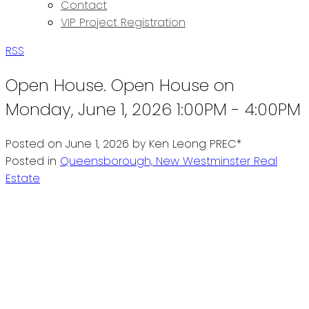
Contact
VIP Project Registration
RSS
Open House. Open House on
Monday, June 1, 2026 1:00PM - 4:00PM
Posted on
June 1, 2026
by
Ken Leong PREC*
Posted in
Queensborough, New Westminster Real
Estate