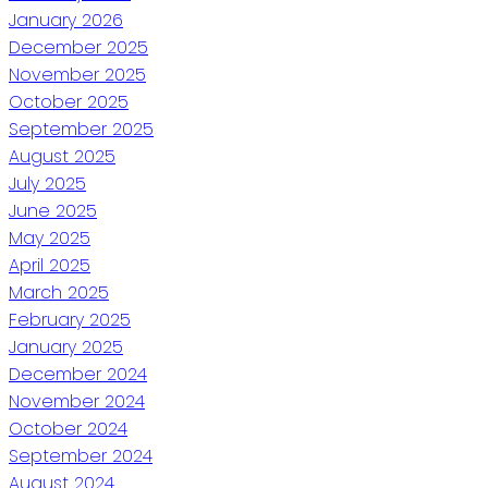
January 2026
December 2025
November 2025
October 2025
September 2025
August 2025
July 2025
June 2025
May 2025
April 2025
March 2025
February 2025
January 2025
December 2024
November 2024
October 2024
September 2024
August 2024