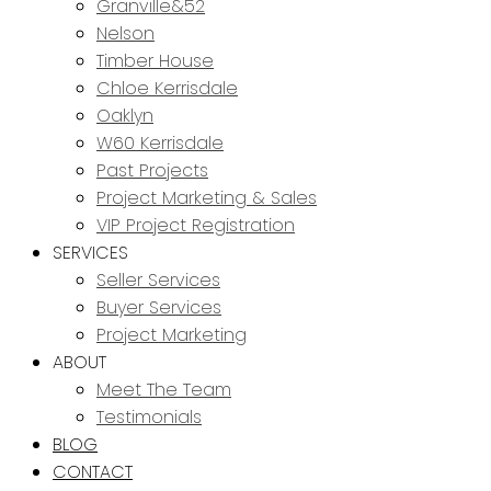
Granville&52
Nelson
Timber House
Chloe Kerrisdale
Oaklyn
W60 Kerrisdale
Past Projects
Project Marketing & Sales
VIP Project Registration
SERVICES
Seller Services
Buyer Services
Project Marketing
ABOUT
Meet The Team
Testimonials
BLOG
CONTACT