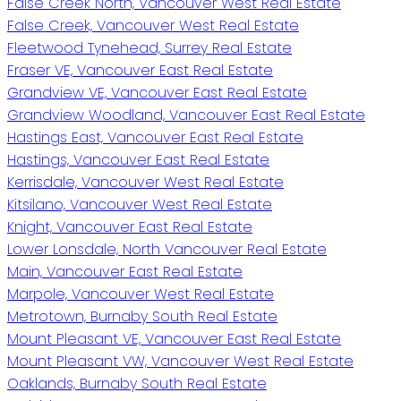
False Creek North, Vancouver West Real Estate
False Creek, Vancouver West Real Estate
Fleetwood Tynehead, Surrey Real Estate
Fraser VE, Vancouver East Real Estate
Grandview VE, Vancouver East Real Estate
Grandview Woodland, Vancouver East Real Estate
Hastings East, Vancouver East Real Estate
Hastings, Vancouver East Real Estate
Kerrisdale, Vancouver West Real Estate
Kitsilano, Vancouver West Real Estate
Knight, Vancouver East Real Estate
Lower Lonsdale, North Vancouver Real Estate
Main, Vancouver East Real Estate
Marpole, Vancouver West Real Estate
Metrotown, Burnaby South Real Estate
Mount Pleasant VE, Vancouver East Real Estate
Mount Pleasant VW, Vancouver West Real Estate
Oaklands, Burnaby South Real Estate