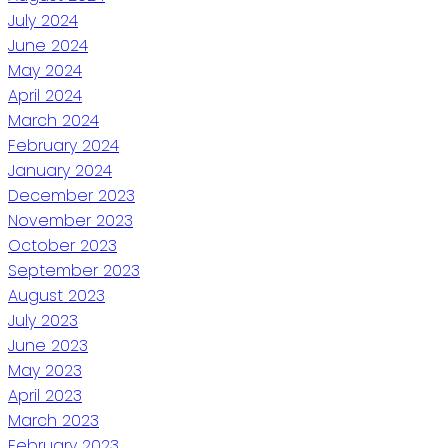
July 2024
June 2024
May 2024
April 2024
March 2024
February 2024
January 2024
December 2023
November 2023
October 2023
September 2023
August 2023
July 2023
June 2023
May 2023
April 2023
March 2023
February 2023