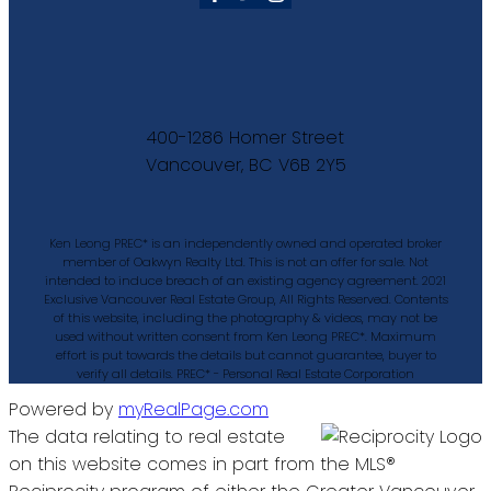
400-1286 Homer Street
Vancouver, BC V6B 2Y5
Ken Leong PREC* is an independently owned and operated broker
member of Oakwyn Realty Ltd. This is not an offer for sale. Not
intended to induce breach of an existing agency agreement. 2021
Exclusive Vancouver Real Estate Group, All Rights Reserved. Contents
of this website, including the photography & videos, may not be
used without written consent from Ken Leong PREC*. Maximum
effort is put towards the details but cannot guarantee, buyer to
verify all details. PREC* - Personal Real Estate Corporation
Powered by
myRealPage.com
The data relating to real estate
on this website comes in part from the MLS®