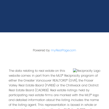
Powered by
myRealPage.com
The data relating to real estate on this
website comes in part from the MLS® Reciprocity program of
either the Greater Vancouver REALTORS® (GVR), the Fraser
Valley Real Estate Board (FVREB) or the Chilliwack and District
Real Estate Board (CADREB). Real estate listings held by
participating real estate firms are marked with the MLS® logo
and detailed information about the listing includes the name
of the listing agent. This representation is based in whole or