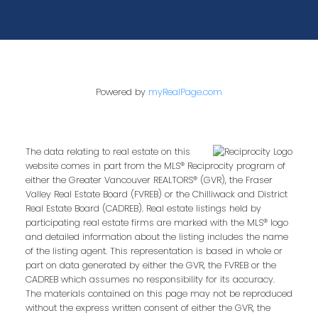
Powered by
myRealPage.com
The data relating to real estate on this
website comes in part from the MLS® Reciprocity program of
either the Greater Vancouver REALTORS® (GVR), the Fraser
Valley Real Estate Board (FVREB) or the Chilliwack and District
Real Estate Board (CADREB). Real estate listings held by
participating real estate firms are marked with the MLS® logo
and detailed information about the listing includes the name
of the listing agent. This representation is based in whole or
part on data generated by either the GVR, the FVREB or the
CADREB which assumes no responsibility for its accuracy.
The materials contained on this page may not be reproduced
without the express written consent of either the GVR, the