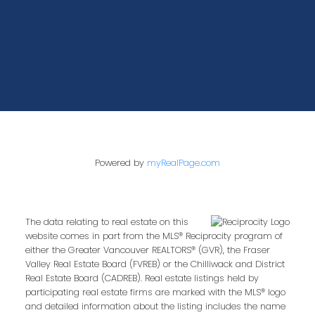
Powered by
myRealPage.com
The data relating to real estate on this
website comes in part from the MLS® Reciprocity program of
either the Greater Vancouver REALTORS® (GVR), the Fraser
Valley Real Estate Board (FVREB) or the Chilliwack and District
Real Estate Board (CADREB). Real estate listings held by
participating real estate firms are marked with the MLS® logo
and detailed information about the listing includes the name