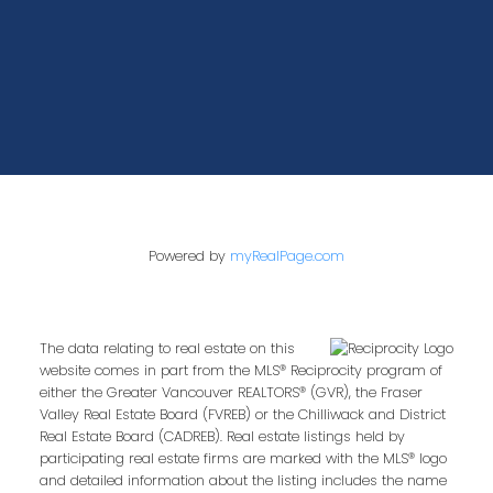
Powered by
myRealPage.com
The data relating to real estate on this
website comes in part from the MLS® Reciprocity program of
either the Greater Vancouver REALTORS® (GVR), the Fraser
Valley Real Estate Board (FVREB) or the Chilliwack and District
Real Estate Board (CADREB). Real estate listings held by
participating real estate firms are marked with the MLS® logo
and detailed information about the listing includes the name