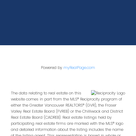
Powered by
myRealPage.com
The data relating to real estate on this
website comes in part from the MLS® Reciprocity program of
either the Greater Vancouver REALTORS® (GVR), the Fraser
Valley Real Estate Board (FVREB) or the Chilliwack and District
Real Estate Board (CADREB). Real estate listings held by
participating real estate firms are marked with the MLS® logo
and detailed information about the listing includes the name
of the listing agent. This representation is based in whole or