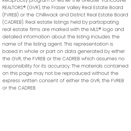
Reciprocity program of either the Greater Vancouver
REALTORS® (GVR), the Fraser Valley Real Estate Board
(FVREB) or the Chilliwack and District Real Estate Board
(CADREB). Real estate listings held by participating
real estate firms are marked with the MLS® logo and
detailed information about the listing includes the
name of the listing agent. This representation is
based in whole or part on data generated by either
the GVR, the FVREB or the CADREB which assumes no
responsibility for its accuracy. The materials contained
on this page may not be reproduced without the
express written consent of either the GVR, the FVREB
or the CADREB.