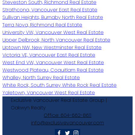
Steveston South, Richmond Real Estate
Strathcona, Vancouver East Real Estate
Sullivan Heights, Burnaby North Real Estate
Terra Nova, Richmond Real Estate
University VW, Vancouver West Real Estate
Upper Delbrook, North Vancouver Real Estate
Uptown NW, New Westminster Real Estate
Victoria VE, Vancouver East Real Estate
West End VW, Vancouver West Real Estate
Westwood Plateau, Coquitlam Real Estate
Whalley, North Surrey Real Estate
White Rock, South Surrey White Rock Real Estate
Yaletown, Vancouver West Real Estate
Exclusive
Vancouver
Real
Estate
Group
|
Oakwyn
Realty
Office:
604-662-8611
info@exclusivevancouver.com