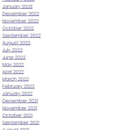
January 2023
December 2022
November 2022
October 2022
September 2022
August 2022
July 2022
June 2022
May 2022
April 2022
March 2022
February 2022
January 2022
December 2021
November 2021
October 2021
September 2021
August 2021