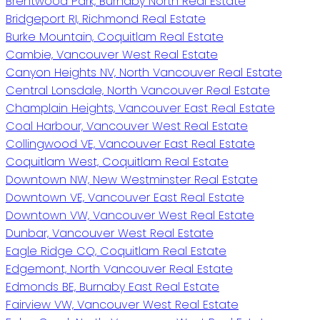
Brentwood Park, Burnaby North Real Estate
Bridgeport RI, Richmond Real Estate
Burke Mountain, Coquitlam Real Estate
Cambie, Vancouver West Real Estate
Canyon Heights NV, North Vancouver Real Estate
Central Lonsdale, North Vancouver Real Estate
Champlain Heights, Vancouver East Real Estate
Coal Harbour, Vancouver West Real Estate
Collingwood VE, Vancouver East Real Estate
Coquitlam West, Coquitlam Real Estate
Downtown NW, New Westminster Real Estate
Downtown VE, Vancouver East Real Estate
Downtown VW, Vancouver West Real Estate
Dunbar, Vancouver West Real Estate
Eagle Ridge CQ, Coquitlam Real Estate
Edgemont, North Vancouver Real Estate
Edmonds BE, Burnaby East Real Estate
Fairview VW, Vancouver West Real Estate