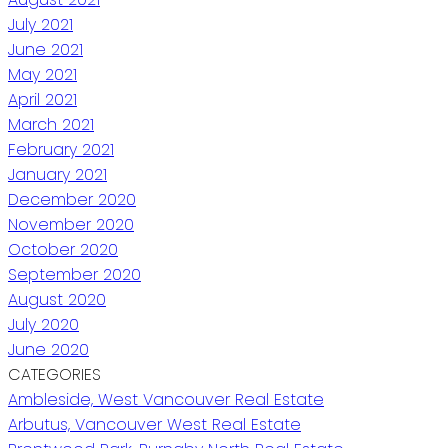
July 2021
June 2021
May 2021
April 2021
March 2021
February 2021
January 2021
December 2020
November 2020
October 2020
September 2020
August 2020
July 2020
June 2020
CATEGORIES
Ambleside, West Vancouver Real Estate
Arbutus, Vancouver West Real Estate