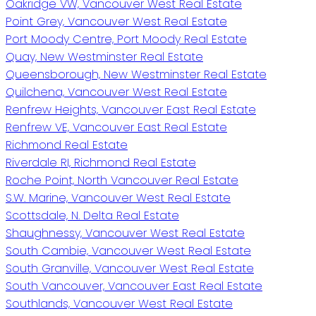
Oakridge VW, Vancouver West Real Estate
Point Grey, Vancouver West Real Estate
Port Moody Centre, Port Moody Real Estate
Quay, New Westminster Real Estate
Queensborough, New Westminster Real Estate
Quilchena, Vancouver West Real Estate
Renfrew Heights, Vancouver East Real Estate
Renfrew VE, Vancouver East Real Estate
Richmond Real Estate
Riverdale RI, Richmond Real Estate
Roche Point, North Vancouver Real Estate
S.W. Marine, Vancouver West Real Estate
Scottsdale, N. Delta Real Estate
Shaughnessy, Vancouver West Real Estate
South Cambie, Vancouver West Real Estate
South Granville, Vancouver West Real Estate
South Vancouver, Vancouver East Real Estate
Southlands, Vancouver West Real Estate