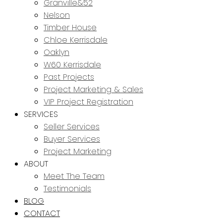
Granville&52
Nelson
Timber House
Chloe Kerrisdale
Oaklyn
W60 Kerrisdale
Past Projects
Project Marketing & Sales
VIP Project Registration
SERVICES
Seller Services
Buyer Services
Project Marketing
ABOUT
Meet The Team
Testimonials
BLOG
CONTACT