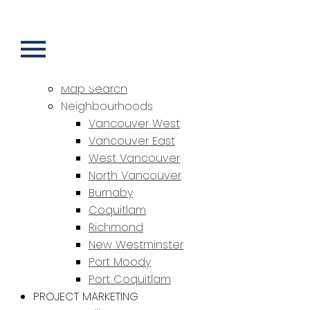
HOME
PROPERTIES
Featured Properties
Sold Properties
Map Search
Neighbourhoods
Vancouver West
Vancouver East
West Vancouver
North Vancouver
Burnaby
Coquitlam
Richmond
New Westminster
Port Moody
Port Coquitlam
PROJECT MARKETING