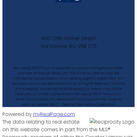
400-1286 Homer Street
Vancouver, BC V6B 2Y5
Ken Leong PREC* is an independently owned and operated broker
member of Oakwyn Realty Ltd. This is not an offer for sale. Not
intended to induce breach of an existing agency agreement. 2021
Exclusive Vancouver Real Estate Group, All Rights Reserved. Contents
of this website, including the photography & videos, may not be
used without written consent from Ken Leong PREC*. Maximum
effort is put towards the details but cannot guarantee, buyer to
verify all details. PREC* - Personal Real Estate Corporation
Powered by
myRealPage.com
The data relating to real estate
on this website comes in part from the MLS®