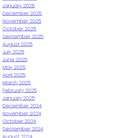
January 2026
December 2025
November 2025
October 2025
September 2025
August 2025
July 2025
June 2025
May 2025
April 2025
March 2025
February 2025
January 2025
December 2024
November 2024
October 2024
September 2024
August 2024