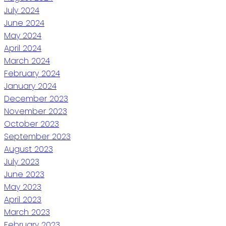
July 2024
June 2024
May 2024
April 2024
March 2024
February 2024
January 2024
December 2023
November 2023
October 2023
September 2023
August 2023
July 2023
June 2023
May 2023
April 2023
March 2023
February 2023