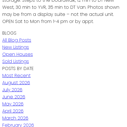
storage. Steps to the boardwalk, 12 min to DT New
West, 30 min to YVR, 35 min to DT Van. Photos shown
may be from a display suite – not the actual unit.
OPEN Sat to Mon from 1-4 pm or by appt.
BLOGS
All Blog Posts
New Listings
Open Houses
Sold Listings
POSTS BY DATE
Most Recent
August 2026
July 2026
June 2026
May 2026
April 2026
March 2026
February 2026