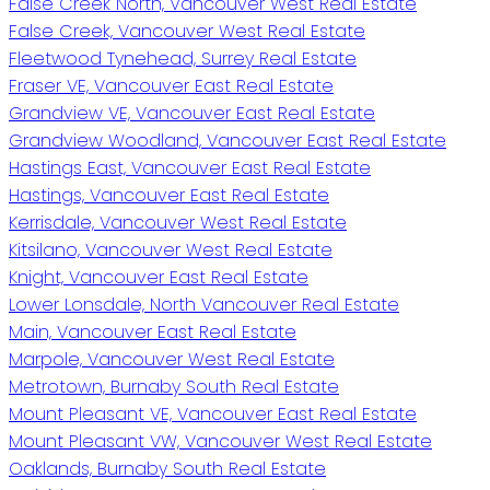
False Creek North, Vancouver West Real Estate
False Creek, Vancouver West Real Estate
Fleetwood Tynehead, Surrey Real Estate
Fraser VE, Vancouver East Real Estate
Grandview VE, Vancouver East Real Estate
Grandview Woodland, Vancouver East Real Estate
Hastings East, Vancouver East Real Estate
Hastings, Vancouver East Real Estate
Kerrisdale, Vancouver West Real Estate
Kitsilano, Vancouver West Real Estate
Knight, Vancouver East Real Estate
Lower Lonsdale, North Vancouver Real Estate
Main, Vancouver East Real Estate
Marpole, Vancouver West Real Estate
Metrotown, Burnaby South Real Estate
Mount Pleasant VE, Vancouver East Real Estate
Mount Pleasant VW, Vancouver West Real Estate
Oaklands, Burnaby South Real Estate