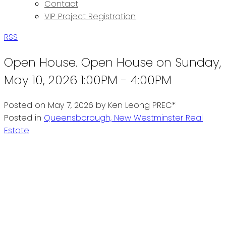
Contact
VIP Project Registration
RSS
Open House. Open House on Sunday,
May 10, 2026 1:00PM - 4:00PM
Posted on
May 7, 2026
by
Ken Leong PREC*
Posted in
Queensborough, New Westminster Real
Estate