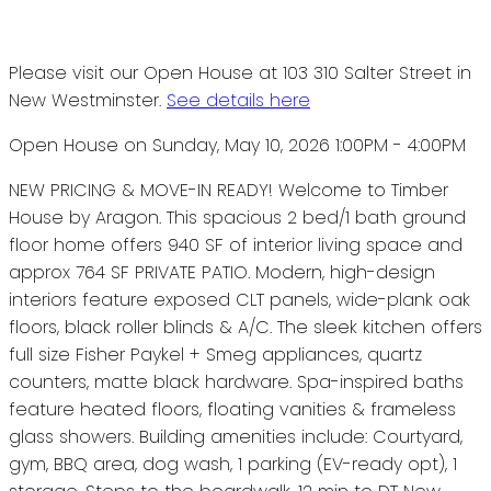
Please visit our Open House at 103 310 Salter Street in
New Westminster.
See details here
Open House on Sunday, May 10, 2026 1:00PM - 4:00PM
NEW PRICING & MOVE-IN READY! Welcome to Timber
House by Aragon. This spacious 2 bed/1 bath ground
floor home offers 940 SF of interior living space and
approx 764 SF PRIVATE PATIO. Modern, high-design
interiors feature exposed CLT panels, wide-plank oak
floors, black roller blinds & A/C. The sleek kitchen offers
full size Fisher Paykel + Smeg appliances, quartz
counters, matte black hardware. Spa-inspired baths
feature heated floors, floating vanities & frameless
glass showers. Building amenities include: Courtyard,
gym, BBQ area, dog wash, 1 parking (EV-ready opt), 1