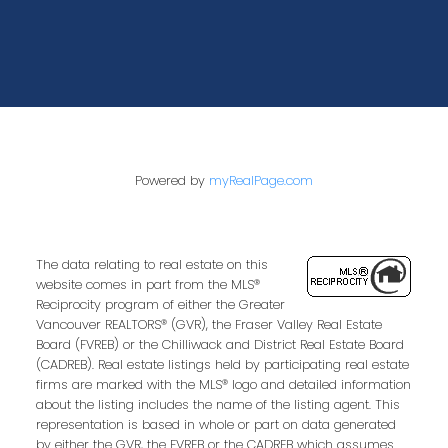
Powered by
myRealPage.com
The data relating to real estate on this
website comes in part from the MLS®
Reciprocity program of either the Greater
Vancouver REALTORS® (GVR), the Fraser Valley Real Estate
Board (FVREB) or the Chilliwack and District Real Estate Board
(CADREB). Real estate listings held by participating real estate
firms are marked with the MLS® logo and detailed information
about the listing includes the name of the listing agent. This
representation is based in whole or part on data generated
by either the GVR, the FVREB or the CADREB which assumes