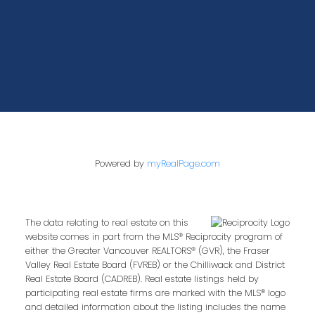
Powered by
myRealPage.com
The data relating to real estate on this
website comes in part from the MLS® Reciprocity program of
either the Greater Vancouver REALTORS® (GVR), the Fraser
Valley Real Estate Board (FVREB) or the Chilliwack and District
Real Estate Board (CADREB). Real estate listings held by
participating real estate firms are marked with the MLS® logo
and detailed information about the listing includes the name