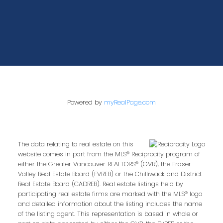
Powered by
myRealPage.com
The data relating to real estate on this
website comes in part from the MLS® Reciprocity program of
either the Greater Vancouver REALTORS® (GVR), the Fraser
Valley Real Estate Board (FVREB) or the Chilliwack and District
Real Estate Board (CADREB). Real estate listings held by
participating real estate firms are marked with the MLS® logo
and detailed information about the listing includes the name
of the listing agent. This representation is based in whole or