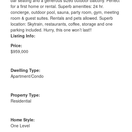
bar seating and a generous sized outdoor balcony. Perfect
for a first home or rental. Superb amenities: 24 hr.
concierge, outdoor pool, sauna, party room, gym, meeting
room & guest suites. Rentals and pets allowed. Superb
location: Skytrain, restaurants, coffee, storage and one
parking included. Hurry, this one won’t last!!
Listing Info:
Price:
$959,000
Dwelling Type:
Apartment/Condo
Property Type:
Residential
Home Style:
One Level