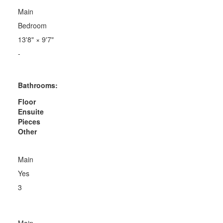
Main
Bedroom
13'8"
×
9'7"
-
Bathrooms:
Floor
Ensuite
Pieces
Other
Main
Yes
3