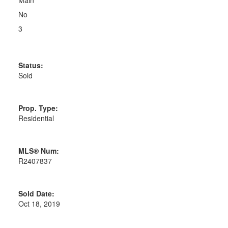
Main
No
3
Status:
Sold
Prop. Type:
Residential
MLS® Num:
R2407837
Sold Date:
Oct 18, 2019