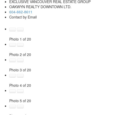
EXCLUSIVE VANCOUVER REAL ESTATE GROUP
OAKWYN REALTY DOWNTOWN LTD.
604-662-8611
Contact by Email
Photo 1 of 20
Photo 2 of 20
Photo 3 of 20
Photo 4 of 20
Photo 5 of 20