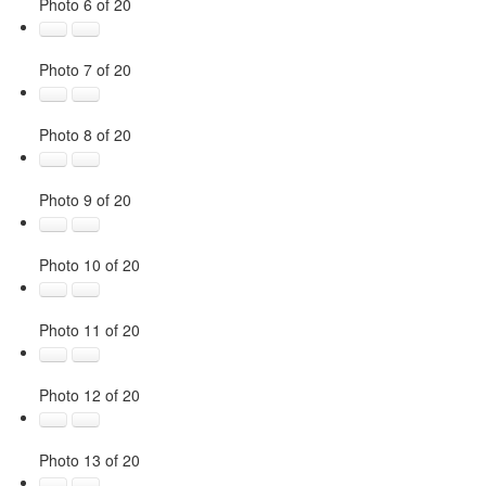
Photo 6 of 20
Photo 7 of 20
Photo 8 of 20
Photo 9 of 20
Photo 10 of 20
Photo 11 of 20
Photo 12 of 20
Photo 13 of 20