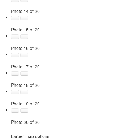
Photo 14 of 20
Photo 15 of 20
Photo 16 of 20
Photo 17 of 20
Photo 18 of 20
Photo 19 of 20
Photo 20 of 20
Larger map options: