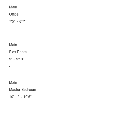
Main
Office
7'5"
×
6'7"
-
Main
Flex Room
9'
×
5'10"
-
Main
Master Bedroom
10'11"
×
10'6"
-