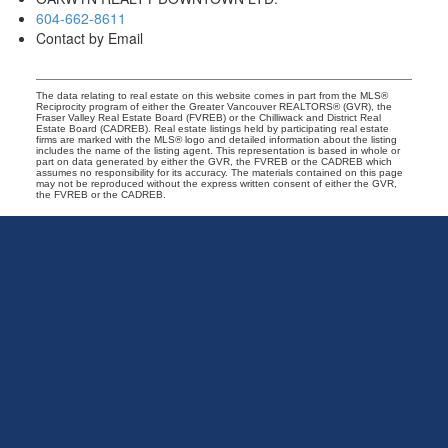
604-662-8611
Contact by Email
The data relating to real estate on this website comes in part from the MLS®
Reciprocity program of either the Greater Vancouver REALTORS® (GVR), the
Fraser Valley Real Estate Board (FVREB) or the Chilliwack and District Real
Estate Board (CADREB). Real estate listings held by participating real estate
firms are marked with the MLS® logo and detailed information about the listing
includes the name of the listing agent. This representation is based in whole or
part on data generated by either the GVR, the FVREB or the CADREB which
assumes no responsibility for its accuracy. The materials contained on this page
may not be reproduced without the express written consent of either the GVR,
the FVREB or the CADREB.
Exclusive
Vancouver
Real
Estate
Group
|
Oakwyn
Realty
Office:
604-662-8611
info@exclusivevancouver.com