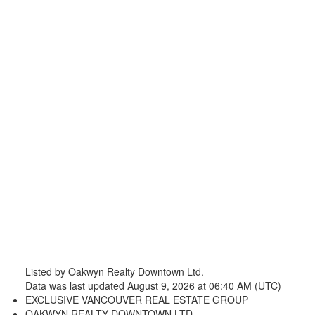
Listed by Oakwyn Realty Downtown Ltd.
Data was last updated August 9, 2026 at 06:40 AM (UTC)
EXCLUSIVE VANCOUVER REAL ESTATE GROUP
OAKWYN REALTY DOWNTOWN LTD.