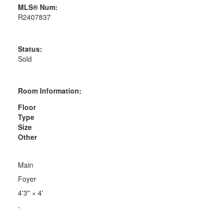
MLS® Num:
R2407837
Status:
Sold
Room Information:
Floor
Type
Size
Other
Main
Foyer
4'3"
×
4'
-