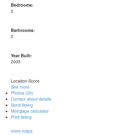
Bedrooms:
2
Bathrooms:
2
Year Built:
2005
Location Score
See more
Photos (20)
Contact about details
Send listing
Mortgage calculator
Print listing
more maps