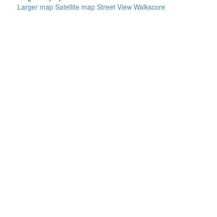
Larger map
Satellite map
Street View
Walkscore