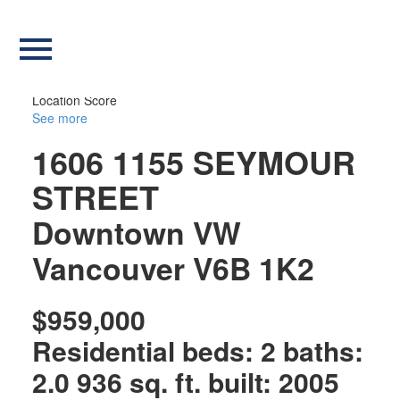
Our Listings
more maps
Location Score
See more
1606 1155 SEYMOUR
STREET
Downtown VW
Vancouver
V6B 1K2
$959,000
Residential
beds:
2
baths:
2.0
936 sq. ft.
built:
2005