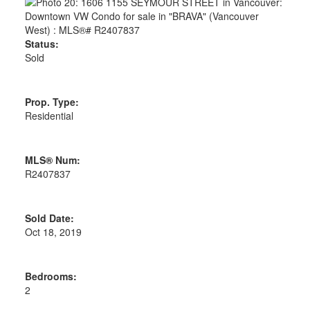
Status:
Sold
Prop. Type:
Residential
MLS® Num:
R2407837
Sold Date:
Oct 18, 2019
Bedrooms:
2