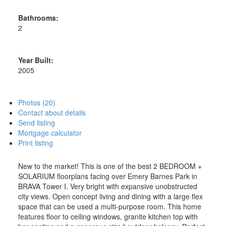
Bathrooms:
2
Year Built:
2005
Photos (20)
Contact about details
Send listing
Mortgage calculator
Print listing
New to the market! This is one of the best 2 BEDROOM +
SOLARIUM floorplans facing over Emery Barnes Park in
BRAVA Tower I. Very bright with expansive unobstructed
city views. Open concept living and dining with a large flex
space that can be used a multi-purpose room. This home
features floor to ceiling windows, granite kitchen top with