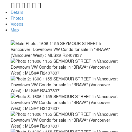
Details
Photos
Videos
Map