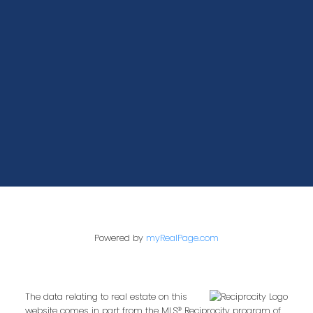
400-1286 Homer Street
Vancouver, BC V6B 2Y5
Powered by
myRealPage.com
The data relating to real estate on this
website comes in part from the MLS® Reciprocity program of