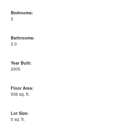
Bedrooms:
2
Bathrooms:
2.0
Year Built:
2005
Floor Area:
936 sq. ft.
Lot Size:
0 sq. ft.