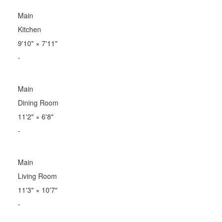
Main
Kitchen
9'10"
×
7'11"
-
Main
Dining Room
11'2"
×
6'8"
-
Main
Living Room
11'3"
×
10'7"
-