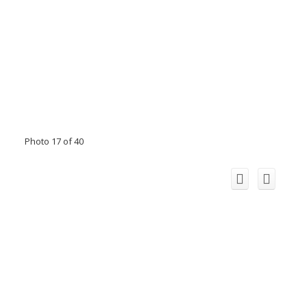
Photo 17 of 40