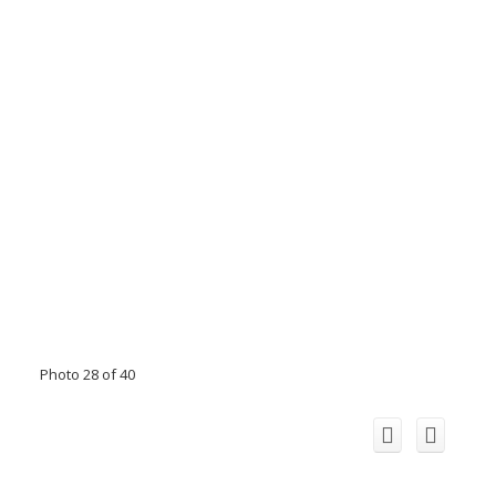
Photo 28 of 40