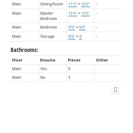
Main
Dining Room
11'3"
×
10'3"
-
Main
Master
13'4"
×
10'5"
-
Bedroom
Main
Bedroom
9'8"
×
9'6"
-
Main
Storage
8'8"
×
4'
-
Bathrooms:
Floor
Ensuite
Pieces
Other
Main
Yes
5
Main
No
3