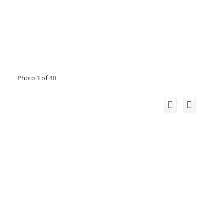
Photo 3 of 40