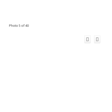
Photo 5 of 40