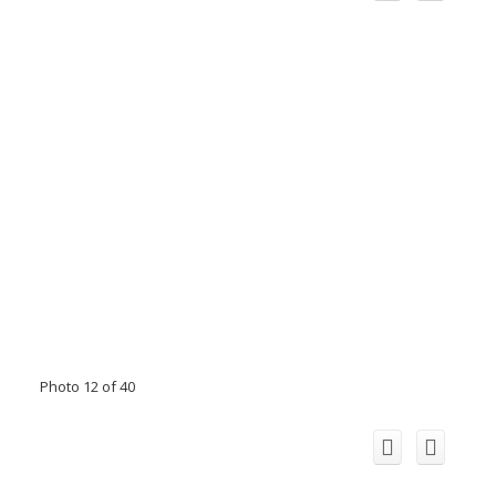
Photo 12 of 40