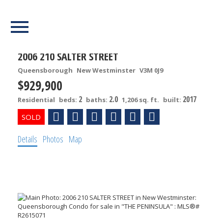
Our Listings
2006 210 SALTER STREET
Queensborough
New Westminster
V3M 0J9
$929,900
2
2.0
2017
Residential
beds:
baths:
1,206 sq. ft.
built:
Details
Photos
Map