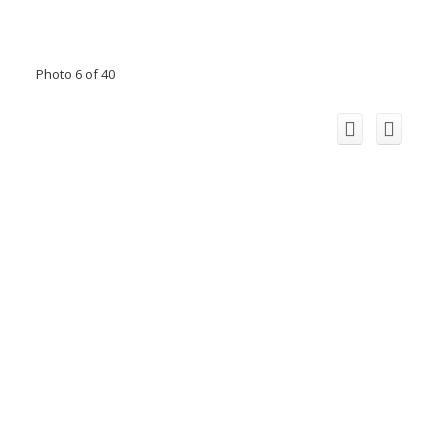
Photo 6 of 40