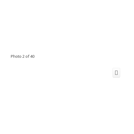
Photo 2 of 40