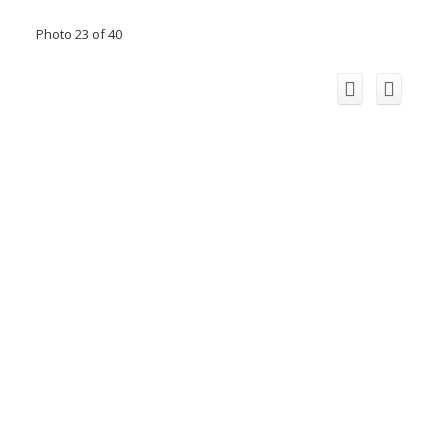
Photo 23 of 40