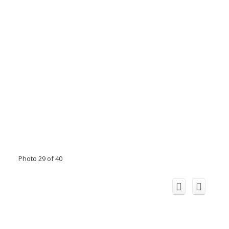
Photo 29 of 40