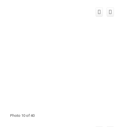
Photo 10 of 40