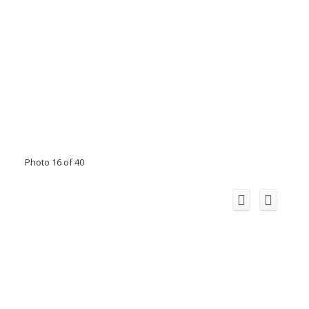
Photo 16 of 40