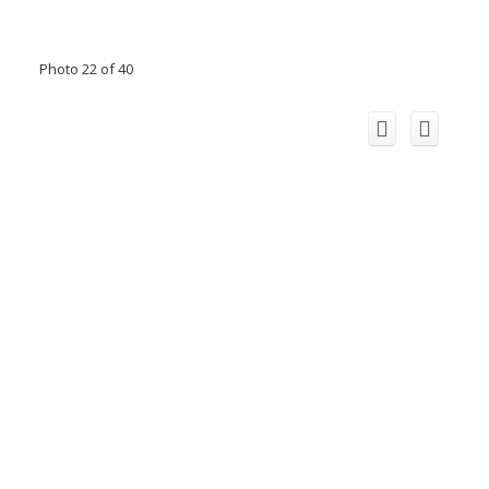
Photo 22 of 40