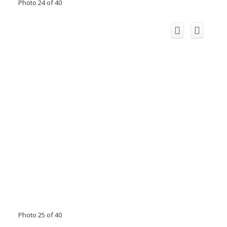
Photo 24 of 40
Photo 25 of 40