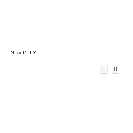
Photo 18 of 40