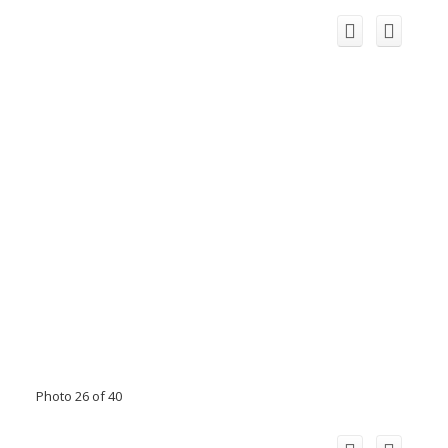
Photo 26 of 40