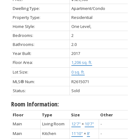
Dwelling Type:
Apartment/Condo
Property Type:
Residential
Home Style:
One Level,
Bedrooms:
2
Bathrooms:
2.0
Year Built:
2017
Floor Area:
1,206 sq. ft.
Lot Size:
0 sq. ft.
MLS® Num:
R2615071
Status:
Sold
Room Information:
Floor
Type
Size
Other
Main
Living Room
12'7"
×
10'7"
-
Main
Kitchen
11'10"
×
8'
-