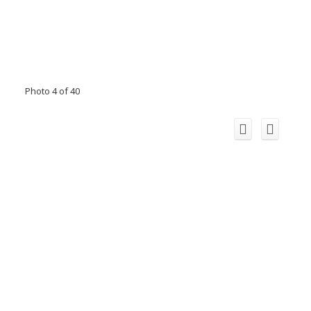
Photo 4 of 40