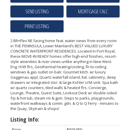
SEND LISTING
PRINT LISTING
2 BR+Flex NE facing home feat. water views from every room
in THE PENINSULA, Lower Mainland’s BEST VALUED LUXURY
CONCRETE WATERFRONT RESIDENCES. Located in Port Royal,
these MOVE-IN READY homes offer high-end finishes, resort-
style amenities & river views unlike anything in New West.
Eng. H/W flrs, Geothermal heating/cooling, flr-to-ceiling
windows & gas outlet on balc. Gourmet kitch. w/ luxury
Gaggenau appl, Quartz waterfall island, Ital. cabinetry, deep
drawers w/ integrated stor. & large Kohler U/M sink. Spa bath
w/ quartz counters, tiled walls & heated flrs. Concierge,
Lounge, Theatre, Guest Suite, Lookout Deck w/ double-sided
f/p & hot tub, steam rm & gym. Steps to parks, playgrounds,
waterfront walkways & comm. gdn. & Q to Q Ferry - minutes to
the Quay, Skytrain & shops!
Listing Info:
Price:
$929,900