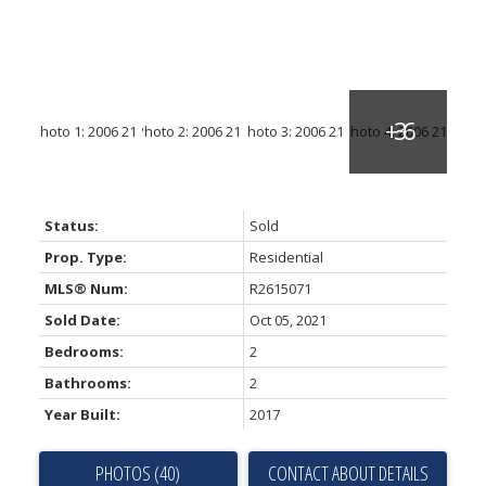
Status:
Sold
Prop. Type:
Residential
MLS® Num:
R2615071
Sold Date:
Oct 05, 2021
Bedrooms:
2
Bathrooms:
2
Year Built:
2017
PHOTOS (40)
CONTACT ABOUT DETAILS