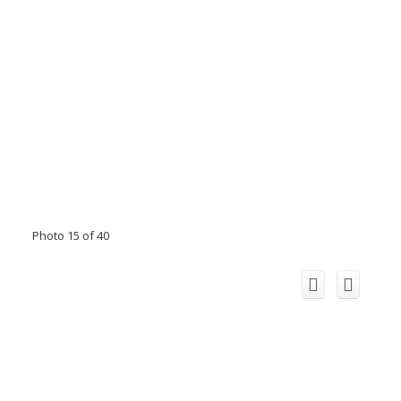
Photo 15 of 40