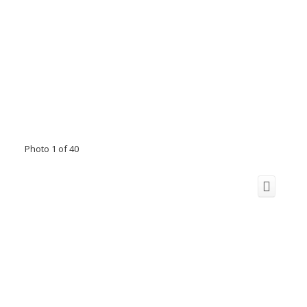
Photo 1 of 40