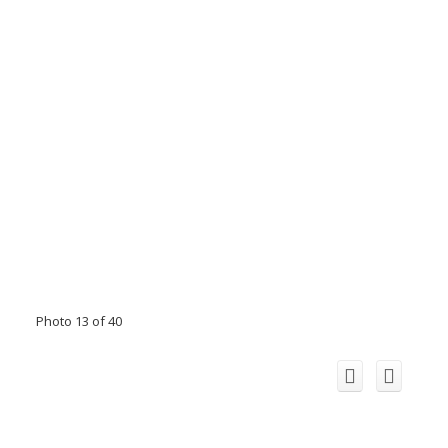
Photo 13 of 40