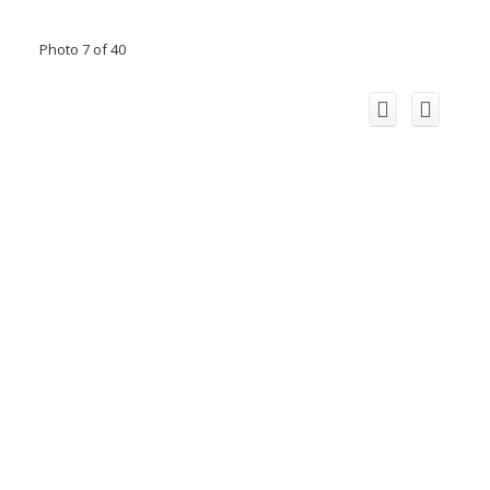
Photo 7 of 40