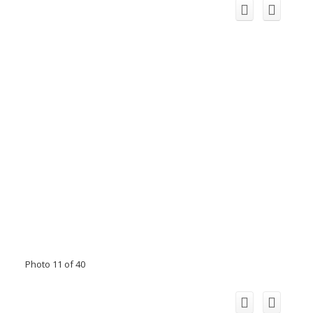
Photo 11 of 40