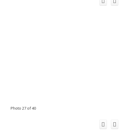
Photo 27 of 40