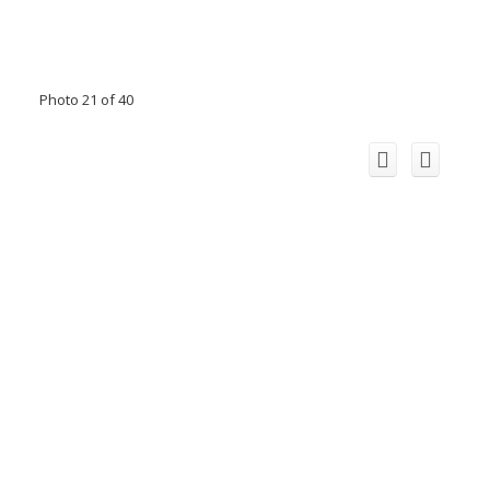
Photo 21 of 40