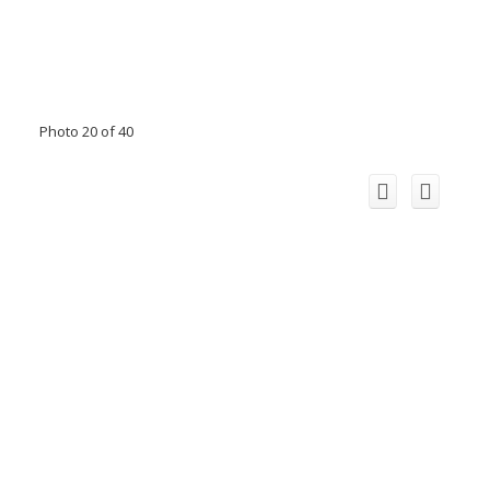
Photo 20 of 40