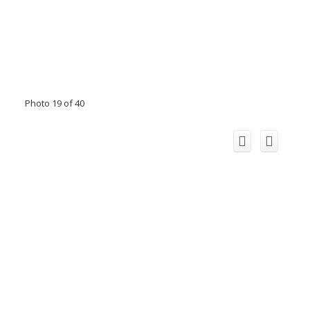
Photo 19 of 40