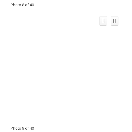
Photo 8 of 40
Photo 9 of 40