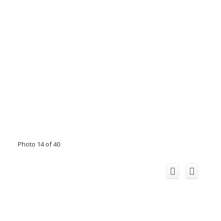
Photo 14 of 40