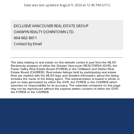
Data was last updated August 9, 2026 at 12:40 PM (UTC)
EXCLUSIVE VANCOUVER REAL ESTATE GROUP
OAKWYN REALTY DOWNTOWN LTD.
604-662-8611
Contact by Email
The data relating to real estate on this website comes in part from the MLS®
Reciprocity program of either the Greater Vancouver REALTORS® (GVR), the
Fraser Valley Real Estate Board (FVREB) or the Chilliwack and District Real
Estate Board (CADREB). Real estate listings held by participating real estate
firms are marked with the MLS® logo and detailed information about the listing
includes the name of the listing agent. This representation is based in whole or
part on data generated by either the GVR, the FVREB or the CADREB which
assumes no responsibility for its accuracy. The materials contained on this page
may not be reproduced without the express written consent of either the GVR,
the FVREB or the CADREB.
Exclusive
Vancouver
Real
Estate
Group
|
Oakwyn
Realty
Office:
604-662-8611
info@exclusivevancouver.com