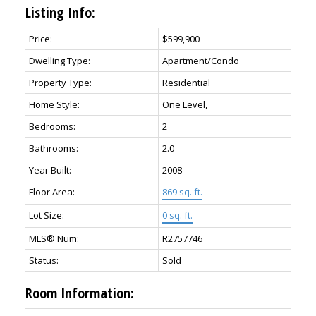
Listing Info:
Price:
$599,900
Dwelling Type:
Apartment/Condo
Property Type:
Residential
Home Style:
One Level,
Bedrooms:
2
Bathrooms:
2.0
Year Built:
2008
Floor Area:
869 sq. ft.
Lot Size:
0 sq. ft.
MLS® Num:
R2757746
Status:
Sold
Room Information: