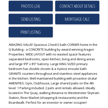
PHOTOS (24)
CONTACT ABOUT DETAILS
SEND LISTING
PRINT LISTING
AMAZING VALUE! Spacious 2 bed/2 bath CORNER home in the
Q Building - a CONCRETE building by award winning Aragon
Properties. WIDE LAYOUT with no wasted space features
separated bedrooms, open kitchen, living and dining areas
and large 9’9” x 8’3” balcony. Large KING SIZED primary
bedroom has double closets & a 4 piece ensuite bath.
GRANITE counters throughout and stainless steel appliances
in the kitchen. Well maintained building with proactive strata!
AMENITIES: Gym, Clubhouse, Large shared patio on the 4th
level. 1 Parking included. 2 pets and rentals allowed. Ideally
located in The Quay, walking distance to Westminster Skytrain
Station, River Market (shopping & restaurants) and the
Boardwalk. Perfect for an investor or owner occupier!