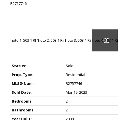
Status:
Sold
Prop. Type:
Residential
MLS® Num:
R2757746
Sold Date:
Mar 19, 2023
Bedrooms:
2
Bathrooms:
2
Year Built:
2008