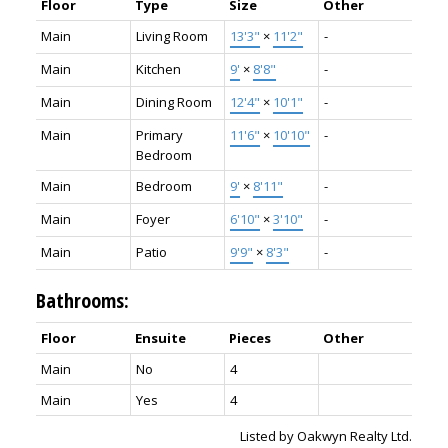
Floor
Type
Size
Other
Main
Living Room
13'3"
×
11'2"
-
Main
Kitchen
9'
×
8'8"
-
Main
Dining Room
12'4"
×
10'1"
-
Main
Primary
11'6"
×
10'10"
-
Bedroom
Main
Bedroom
9'
×
8'11"
-
Main
Foyer
6'10"
×
3'10"
-
Main
Patio
9'9"
×
8'3"
-
Bathrooms:
Floor
Ensuite
Pieces
Other
Main
No
4
Main
Yes
4
Listed by Oakwyn Realty Ltd.