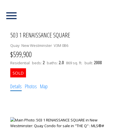
Our Listings
503 1 RENAISSANCE SQUARE
Quay
New Westminster
V3M 0B6
$599,900
2
2.0
2008
Residential
beds:
baths:
869 sq. ft.
built:
Details
Photos
Map