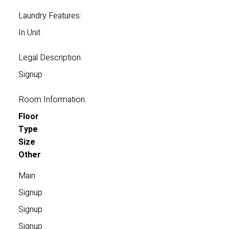
Laundry Features:
In Unit
Legal Description:
Signup
Room Information:
Floor
Type
Size
Other
Main
Signup
Signup
Signup