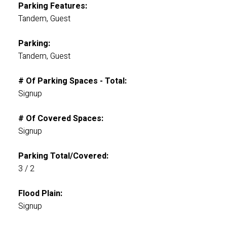
Parking Features:
Tandem, Guest
Parking:
Tandem, Guest
# Of Parking Spaces - Total:
Signup
# Of Covered Spaces:
Signup
Parking Total/Covered:
3 / 2
Flood Plain:
Signup