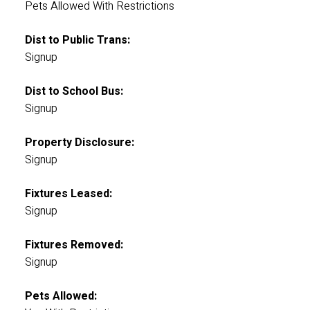
Pets Allowed With Restrictions
Dist to Public Trans:
Signup
Dist to School Bus:
Signup
Property Disclosure:
Signup
Fixtures Leased:
Signup
Fixtures Removed:
Signup
Pets Allowed: