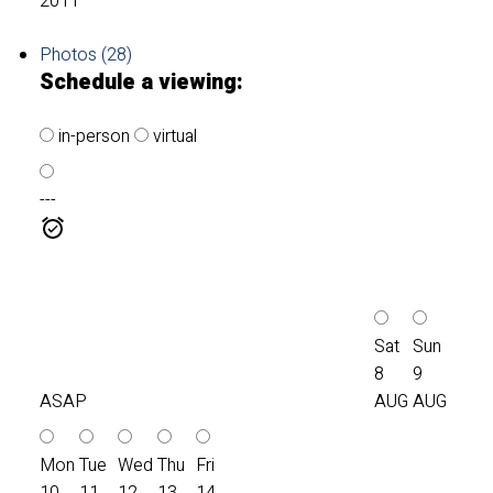
2011
Photos (28)
Schedule a viewing:
in-person
virtual
---
Sat
Sun
8
9
ASAP
AUG
AUG
Mon
Tue
Wed
Thu
Fri
10
11
12
13
14