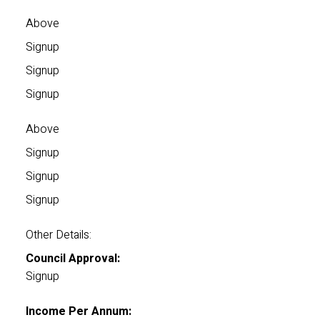
Above
Signup
Signup
Signup
Above
Signup
Signup
Signup
Other Details:
Council Approval:
Signup
Income Per Annum: