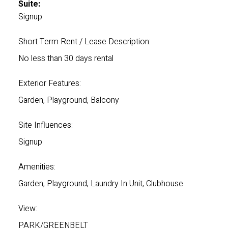
Suite:
Signup
Short Term Rent / Lease Description:
No less than 30 days rental
Exterior Features:
Garden, Playground, Balcony
Site Influences:
Signup
Amenities:
Garden, Playground, Laundry In Unit, Clubhouse
View:
PARK/GREENBELT