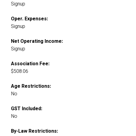
Signup
Oper. Expenses:
Signup
Net Operating Income:
Signup
Association Fee:
$508.06
Age Restrictions:
No
GST Included:
No
By-Law Restrictions: