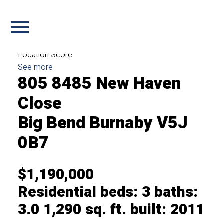
Login with:
Forgot password
Extend
Verify
Contact
Signup
Login
more maps
Location Score
See more
805 8485 New Haven
Close
Big Bend
Burnaby
V5J
0B7
$1,190,000
Residential
beds:
3
baths:
3.0
1,290 sq. ft.
built:
2011