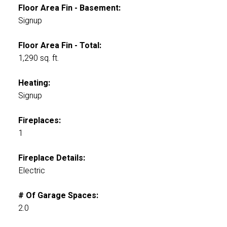
Floor Area Fin - Basement:
Signup
Floor Area Fin - Total:
1,290 sq. ft.
Heating:
Signup
Fireplaces:
1
Fireplace Details:
Electric
# Of Garage Spaces:
2.0