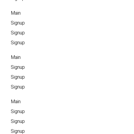
Main
Signup
Signup
Signup
Main
Signup
Signup
Signup
Main
Signup
Signup
Signup