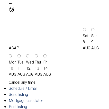
---
Sat
Sun
8
9
ASAP
AUG
AUG
Mon
Tue
Wed
Thu
Fri
10
11
12
13
14
AUG
AUG
AUG
AUG
AUG
Cancel any time.
Schedule / Email
Send listing
Mortgage calculator
Print listing