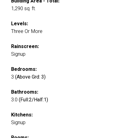
Building Area - Total:
1,290 sq. ft.
Levels:
Three Or More
Rainscreen:
Signup
Bedrooms:
3
(Above Grd: 3)
Bathrooms:
3.0
(Full:2/Half:1)
Kitchens:
Signup
Rooms: