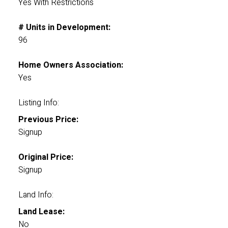
Yes With Restrictions
# Units in Development:
96
Home Owners Association:
Yes
Listing Info:
Previous Price:
Signup
Original Price:
Signup
Land Info:
Land Lease:
No