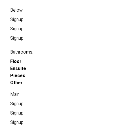
Below
Signup
Signup
Signup
Bathrooms:
Floor
Ensuite
Pieces
Other
Main
Signup
Signup
Signup