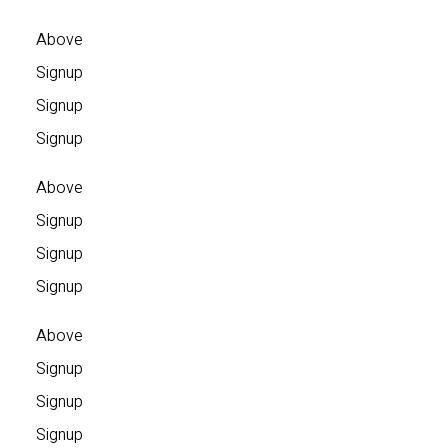
Above
Signup
Signup
Signup
Above
Signup
Signup
Signup
Above
Signup
Signup
Signup