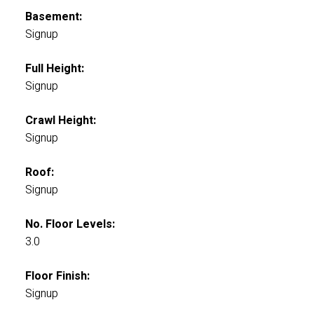
Basement:
Signup
Full Height:
Signup
Crawl Height:
Signup
Roof:
Signup
No. Floor Levels:
3.0
Floor Finish:
Signup