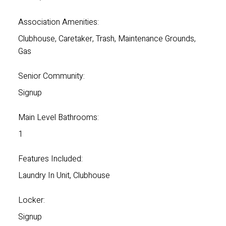
Association Amenities:
Clubhouse, Caretaker, Trash, Maintenance Grounds,
Gas
Senior Community:
Signup
Main Level Bathrooms:
1
Features Included:
Laundry In Unit, Clubhouse
Locker:
Signup