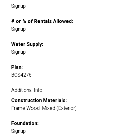
Signup
# or % of Rentals Allowed:
Signup
Water Supply:
Signup
Plan:
BCS4276
Additional Info:
Construction Materials:
Frame Wood, Mixed (Exterior)
Foundation:
Signup