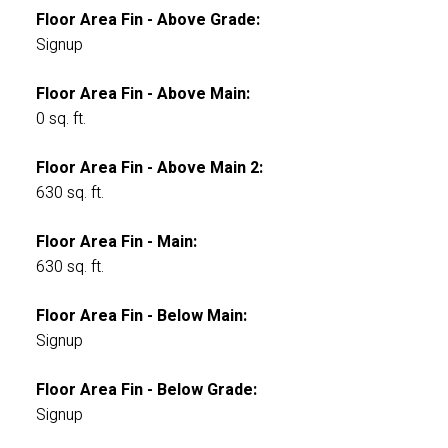
Floor Area Fin - Above Grade:
Signup
Floor Area Fin - Above Main:
0 sq. ft.
Floor Area Fin - Above Main 2:
630 sq. ft.
Floor Area Fin - Main:
630 sq. ft.
Floor Area Fin - Below Main:
Signup
Floor Area Fin - Below Grade:
Signup