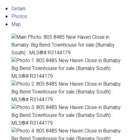
Details
Photos
Map