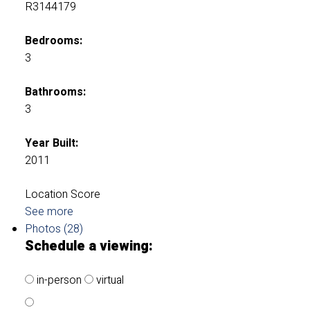
R3144179
Bedrooms:
3
Bathrooms:
3
Year Built:
2011
Location Score
See more
Photos (28)
Schedule a viewing:
in-person
virtual