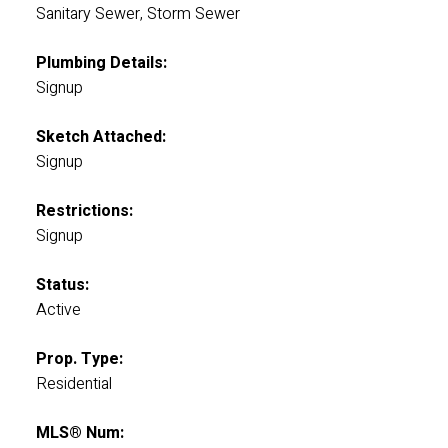
Sanitary Sewer, Storm Sewer
Plumbing Details:
Signup
Sketch Attached:
Signup
Restrictions:
Signup
Status:
Active
Prop. Type:
Residential
MLS® Num: