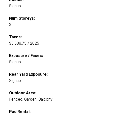
Signup
Num Storeys:
3
Taxes:
$3,588.75 / 2025
Exposure / Faces:
Signup
Rear Yard Exposure:
Signup
Outdoor Area:
Fenced, Garden, Balcony
Pad Rental: