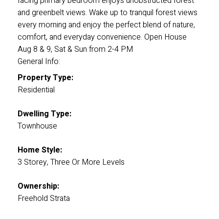
facing primary bedroom enjoys unobstructed forest
and greenbelt views. Wake up to tranquil forest views
every morning and enjoy the perfect blend of nature,
comfort, and everyday convenience. Open House
Aug 8 & 9, Sat & Sun from 2-4 PM
General Info:
Property Type:
Residential
Dwelling Type:
Townhouse
Home Style:
3 Storey, Three Or More Levels
Ownership:
Freehold Strata