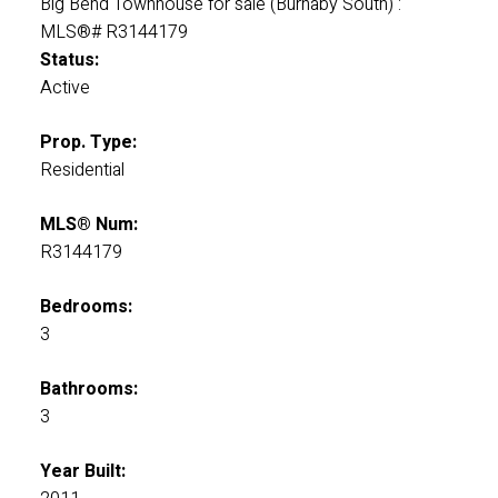
Status:
Active
Prop. Type:
Residential
MLS® Num:
R3144179
Bedrooms:
3
Bathrooms:
3
Year Built: