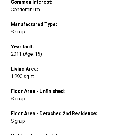
Common Interest:
Condominium
Manufactured Type:
Signup
Year built:
2011
(Age: 15)
Living Area:
1,290 sq. ft.
Floor Area - Unfinished:
Signup
Floor Area - Detached 2nd Residence:
Signup