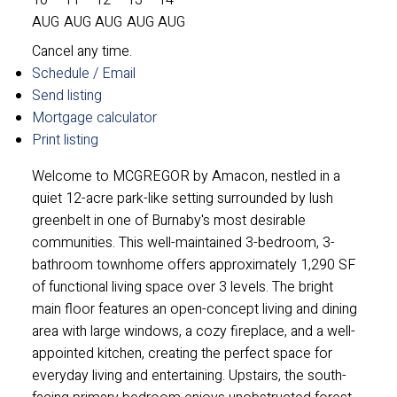
AUG
AUG
AUG
AUG
AUG
Cancel any time.
Schedule / Email
Send listing
Mortgage calculator
Print listing
Welcome to MCGREGOR by Amacon, nestled in a
quiet 12-acre park-like setting surrounded by lush
greenbelt in one of Burnaby's most desirable
communities. This well-maintained 3-bedroom, 3-
bathroom townhome offers approximately 1,290 SF
of functional living space over 3 levels. The bright
main floor features an open-concept living and dining
area with large windows, a cozy fireplace, and a well-
appointed kitchen, creating the perfect space for
everyday living and entertaining. Upstairs, the south-