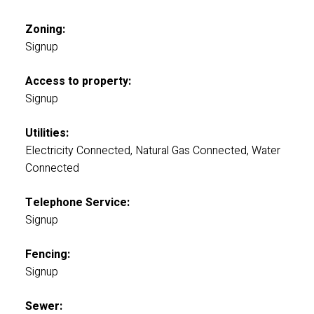
Zoning:
Signup
Access to property:
Signup
Utilities:
Electricity Connected, Natural Gas Connected, Water
Connected
Telephone Service:
Signup
Fencing:
Signup
Sewer: