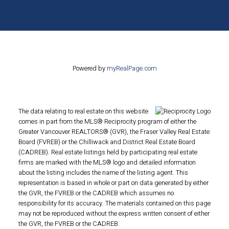
Powered by
myRealPage.com
The data relating to real estate on this website
comes in part from the MLS® Reciprocity program of either the
Greater Vancouver REALTORS® (GVR), the Fraser Valley Real Estate
Board (FVREB) or the Chilliwack and District Real Estate Board
(CADREB). Real estate listings held by participating real estate
firms are marked with the MLS® logo and detailed information
about the listing includes the name of the listing agent. This
representation is based in whole or part on data generated by either
the GVR, the FVREB or the CADREB which assumes no
responsibility for its accuracy. The materials contained on this page
may not be reproduced without the express written consent of either
the GVR, the FVREB or the CADREB.